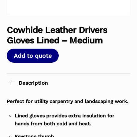
Cowhide Leather Drivers
Gloves Lined – Medium
Add to quote
Description
Perfect for utility carpentry and landscaping work.
Lined gloves provides extra insulation for
hands from both cold and heat.
Keystone thumb.