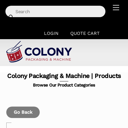
Skip
Men
to
content
LOGIN
QUOTE CART
Colony Packaging & Machine | Products
Browse Our Product Categories
Go Back