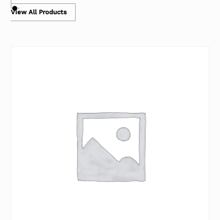
View All Products