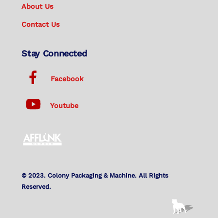
About Us
Contact Us
Stay Connected
Facebook
Youtube
© 2023. Colony Packaging & Machine. All Rights
Reserved.