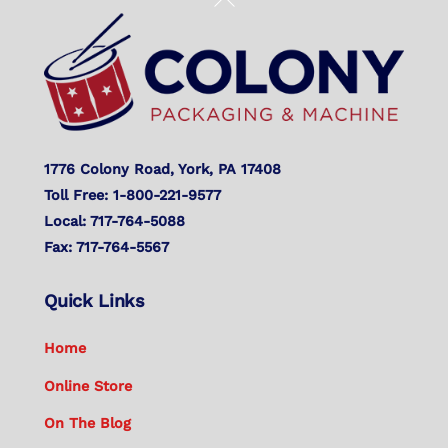
To
Top
1776 Colony Road, York, PA 17408
Toll Free: 1-800-221-9577
Local: 717-764-5088
Fax: 717-764-5567
Quick Links
Home
Online Store
On The Blog