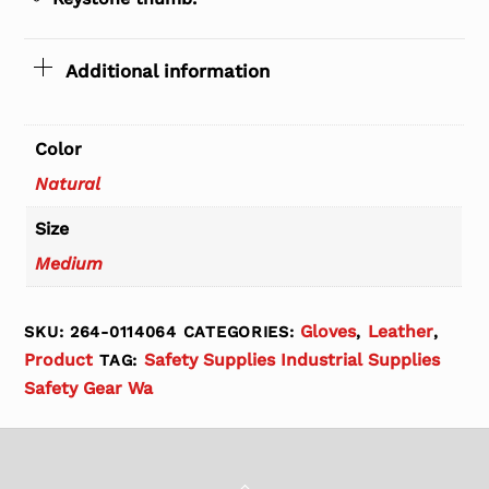
Additional information
Color
Natural
Size
Medium
Gloves
Leather
SKU:
264-0114064
CATEGORIES:
,
,
Product
Safety Supplies Industrial Supplies
TAG:
Safety Gear Wa
Back