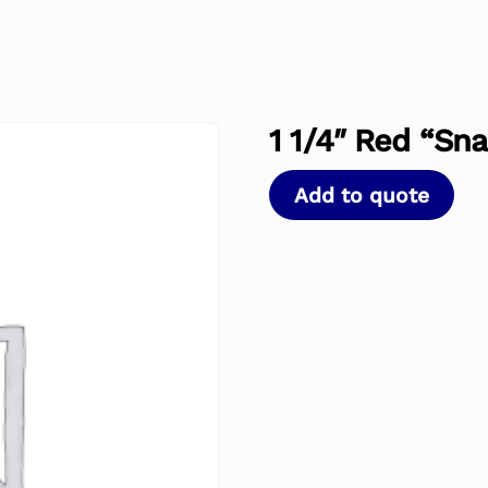
1 1/4″ Red “Sn
Add to quote