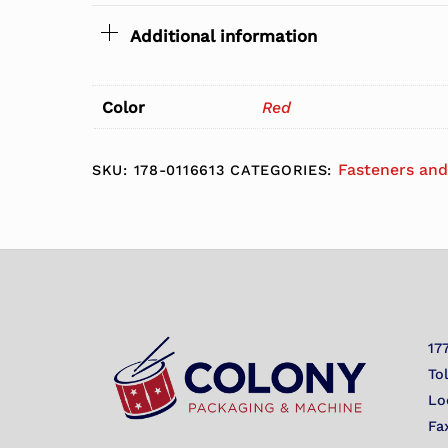
Additional information
Color
Red
Fasteners and
SKU:
178-0116613
CATEGORIES:
17
To
Lo
Fa