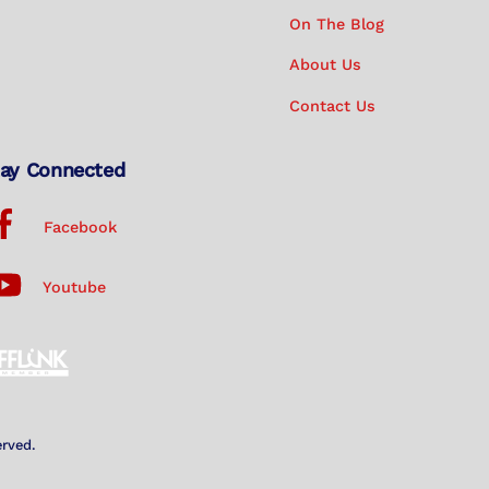
On The Blog
About Us
Contact Us
ay Connected
Facebook
Youtube
erved.