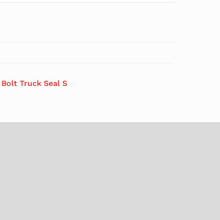
l Bolt Truck Seal S