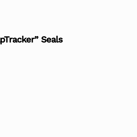
apTracker” Seals