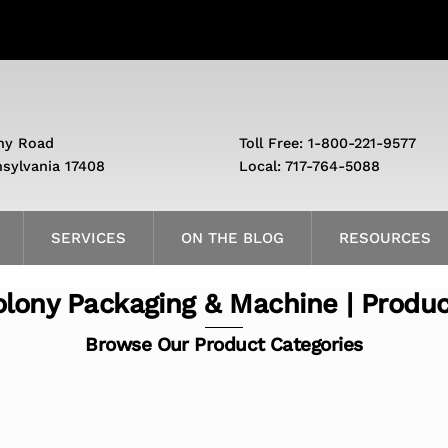
ny Road
Toll Free: 1-800-221-9577
nsylvania 17408
Local: 717-764-5088
SERVICES
ON THE BLOG
RESOURCES
lony Packaging & Machine | Produ
Browse Our Product Categories