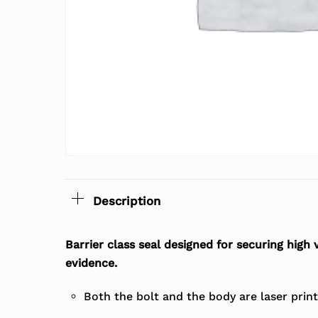
Description
Barrier class seal designed for securing high
evidence.
Both the bolt and the body are laser prin