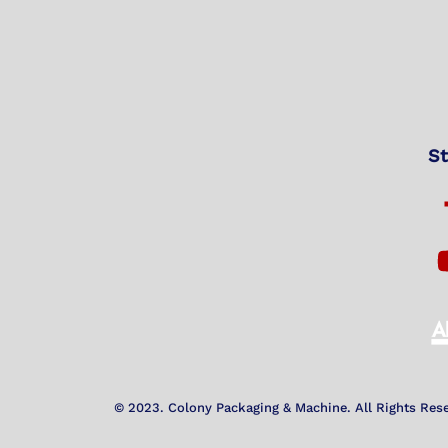
St
© 2023. Colony Packaging & Machine. All Rights Res