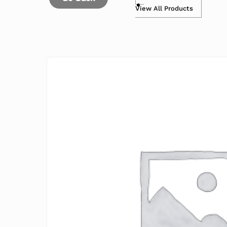
View All Products