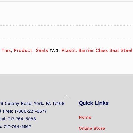
 Ties
Product
Seals
Plastic Barrier Class Seal Stee
,
,
TAG:
Back
Quick Links
To
76 Colony Road, York, PA 17408
Top
ll Free: 1-800-221-9577
Home
cal: 717-764-5088
x: 717-764-5567
Online Store