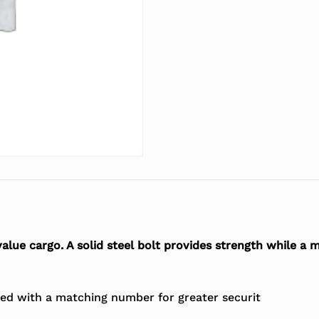
 value cargo. A solid steel bolt provides strength while a
ted with a matching number for greater securit