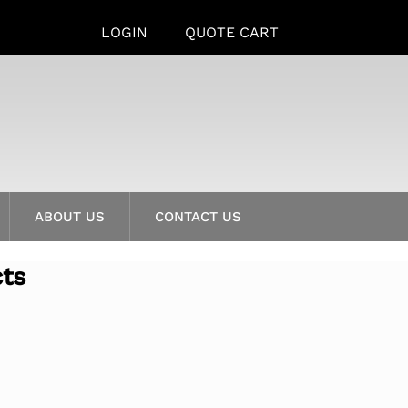
LOGIN
QUOTE CART
ABOUT US
CONTACT US
cts