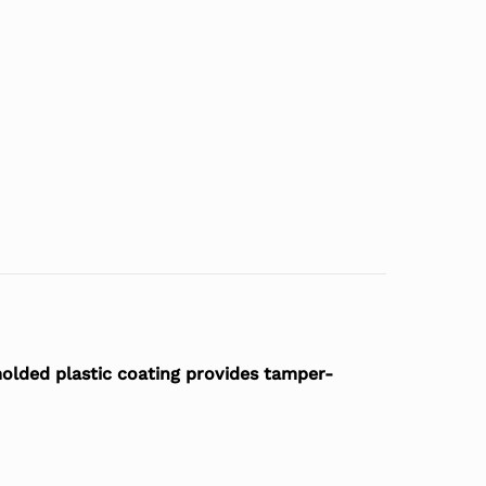
 molded plastic coating provides tamper-