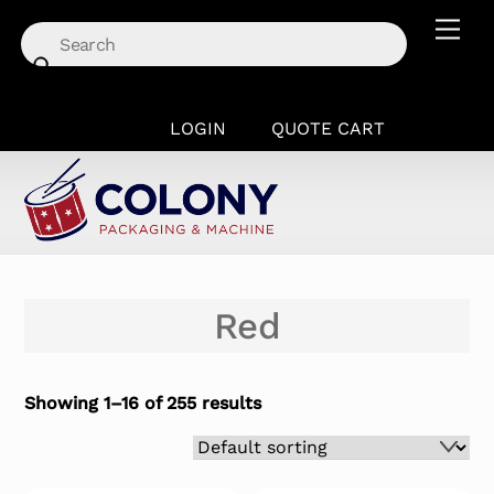
Skip
Men
to
content
LOGIN
QUOTE CART
Red
Showing 1–16 of 255 results