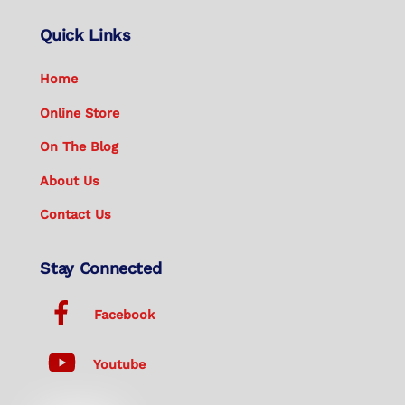
Quick Links
Home
Online Store
On The Blog
About Us
Contact Us
Stay Connected
Facebook
Youtube