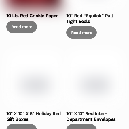
10 Lb. Red Crinkle Paper
10″ Red “Equilok” Pull
Tight Seals
Read more
Read more
10″ X 10″ X 6″ Holiday Red
10″ X 13″ Red Inter-
Gift Boxes
Department Envelopes