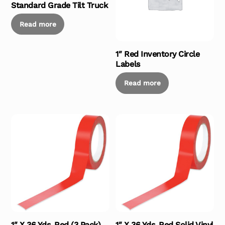
Standard Grade Tilt Truck
Read more
1″ Red Inventory Circle
Labels
Read more
1″ X 36 Yds. Red (3 Pack)
1″ X 36 Yds. Red Solid Vinyl