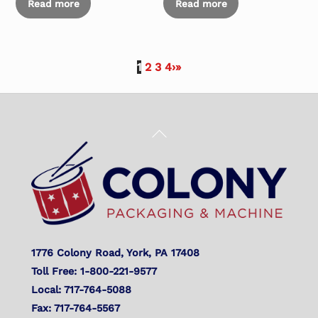
Read more
Read more
1
2
3
4
›
»
Back
To
Top
1776 Colony Road, York, PA 17408
Toll Free: 1-800-221-9577
Local: 717-764-5088
Fax: 717-764-5567