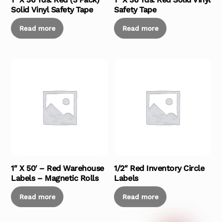
Solid Vinyl Safety Tape
Safety Tape
Read more
Read more
1″ X 50′ – Red Warehouse
1/2″ Red Inventory Circle
Labels – Magnetic Rolls
Labels
Read more
Read more