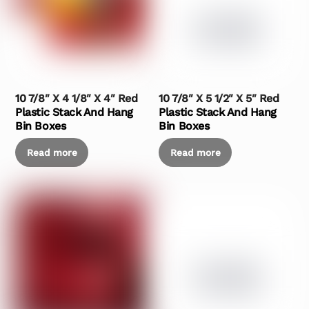
10 7/8″ X 4 1/8″ X 4″ Red
10 7/8″ X 5 1/2″ X 5″ Red
Plastic Stack And Hang
Plastic Stack And Hang
Bin Boxes
Bin Boxes
Read more
Read more