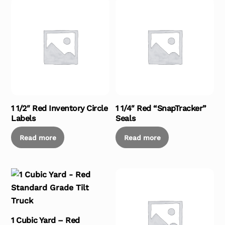
1 1/2″ Red Inventory Circle
1 1/4″ Red “SnapTracker”
Labels
Seals
Read more
Read more
1 Cubic Yard – Red