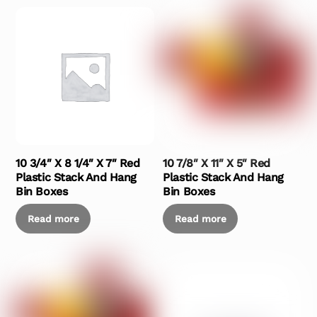
10 3/4″ X 8 1/4″ X 7″ Red
10 7/8″ X 11″ X 5″ Red
Plastic Stack And Hang
Plastic Stack And Hang
Bin Boxes
Bin Boxes
Read more
Read more