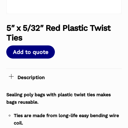
5″ x 5/32″ Red Plastic Twist
Ties
Add to quote
Description
Sealing poly bags with plastic twist ties makes
bags reusable.
Ties are made from long-life easy bending wire
coil.