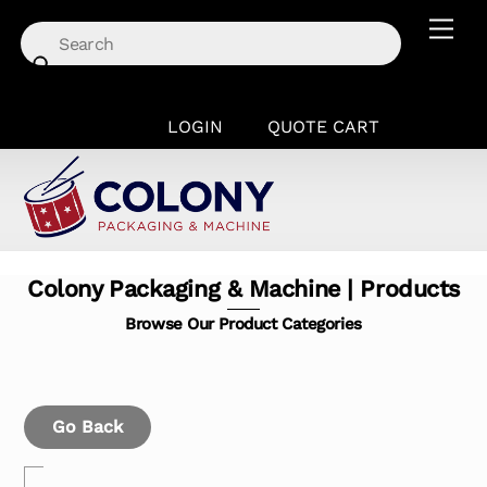
Skip
Men
to
content
LOGIN
QUOTE CART
Colony Packaging & Machine | Products
Browse Our Product Categories
Go Back