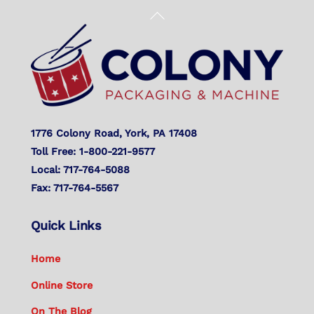
Back
To
Top
1776 Colony Road, York, PA 17408
Toll Free: 1-800-221-9577
Local: 717-764-5088
Fax: 717-764-5567
Quick Links
Home
Online Store
On The Blog