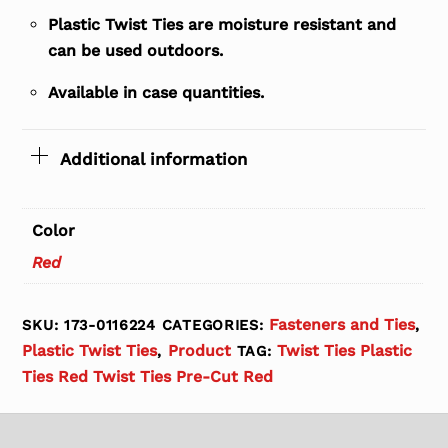
Plastic Twist Ties are moisture resistant and
can be used outdoors.
Available in case quantities.
Additional information
Color
Red
Fasteners and Ties
SKU:
173-0116224
CATEGORIES:
,
Plastic Twist Ties
Product
Twist Ties Plastic
,
TAG:
Ties Red Twist Ties Pre-Cut Red