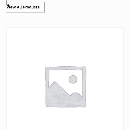
View All Products