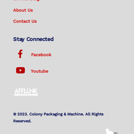
About Us
Contact Us
Stay Connected
Facebook
Youtube
© 2023. Colony Packaging & Machine. All Rights
Reserved.