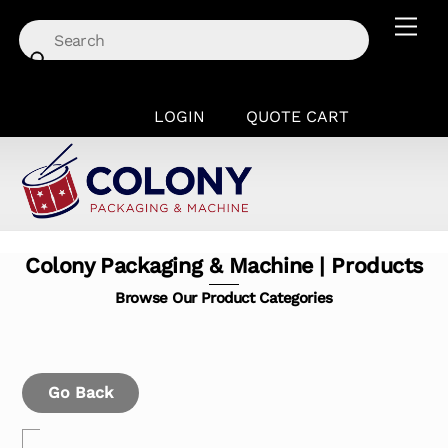
Skip
Men
to
content
LOGIN
QUOTE CART
Colony Packaging & Machine | Products
Browse Our Product Categories
Go Back