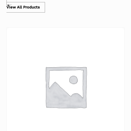
View All Products