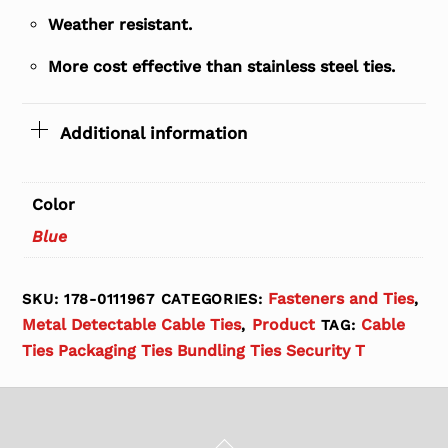
Weather resistant.
More cost effective than stainless steel ties.
Additional information
Color
Blue
Fasteners and Ties
SKU:
178-0111967
CATEGORIES:
,
Metal Detectable Cable Ties
Product
Cable
,
TAG:
Ties Packaging Ties Bundling Ties Security T
Back