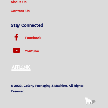
About Us
Contact Us
Stay Connected
Facebook
Youtube
© 2023. Colony Packaging & Machine. All Rights
Reserved.