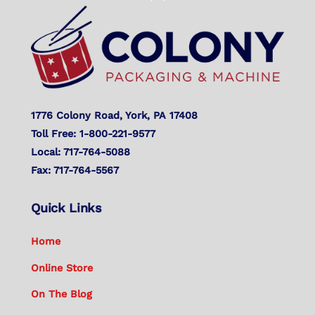
To
Top
1776 Colony Road, York, PA 17408
Toll Free: 1-800-221-9577
Local: 717-764-5088
Fax: 717-764-5567
Quick Links
Home
Online Store
On The Blog