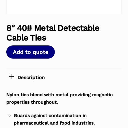
8″ 40# Metal Detectable
Cable Ties
Add to quote
Description
Nylon ties blend with metal providing magnetic
properties throughout.
Guards against contamination in
pharmaceutical and food industries.