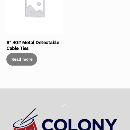
8″ 40# Metal Detectable
Cable Ties
Read more
Back
To
Top