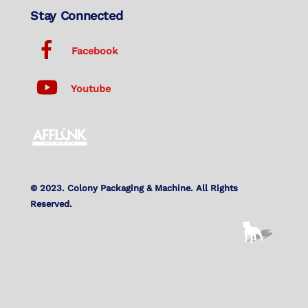
Stay Connected
Facebook
Youtube
© 2023. Colony Packaging & Machine. All Rights
Reserved.