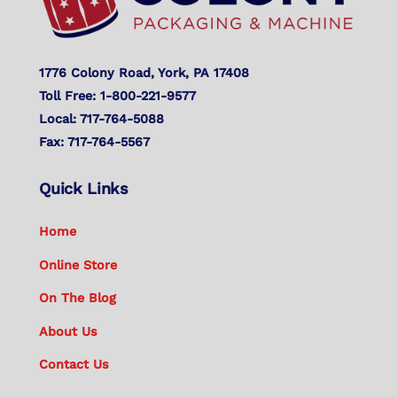
1776 Colony Road, York, PA 17408
Toll Free: 1-800-221-9577
Local: 717-764-5088
Fax: 717-764-5567
Quick Links
Home
Online Store
On The Blog
About Us
Contact Us