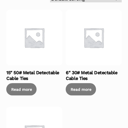
15″ 50# Metal Detectable
6″ 30# Metal Detectable
Cable Ties
Cable Ties
Read more
Read more