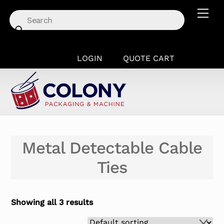
Skip
Men
to
content
LOGIN
QUOTE CART
Metal Detectable Cable
Ties
Showing all 3 results