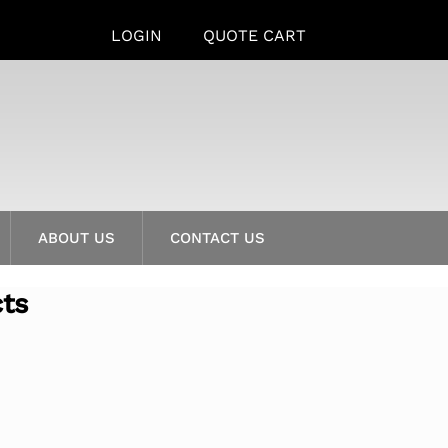
LOGIN
QUOTE CART
ABOUT US
CONTACT US
cts