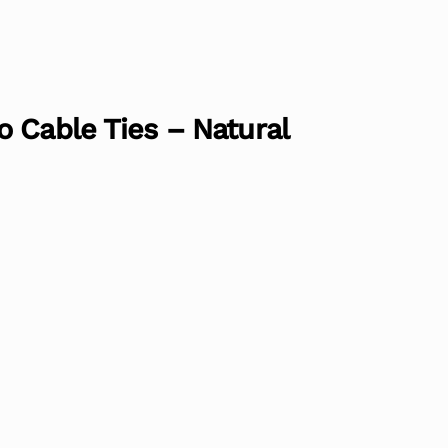
 Cable Ties – Natural