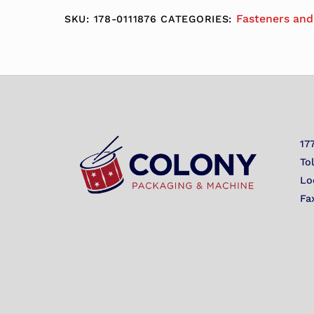
Fasteners and
SKU:
178-0111876
CATEGORIES:
17
To
Lo
Fa