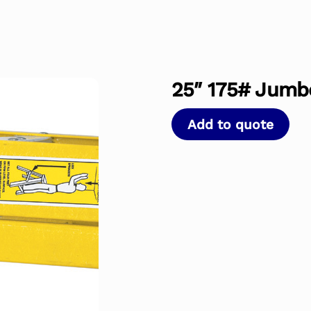
25″ 175# Jumbo
Add to quote