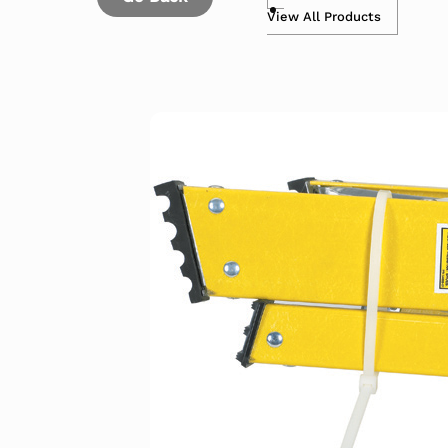
View All Products