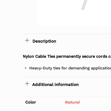
Description
Nylon Cable Ties permanently secure cords c
Heavy-Duty ties for demanding applications
Additional information
Color
Natural