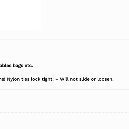
ables bags etc.
! Nylon ties lock tight! – Will not slide or loosen.