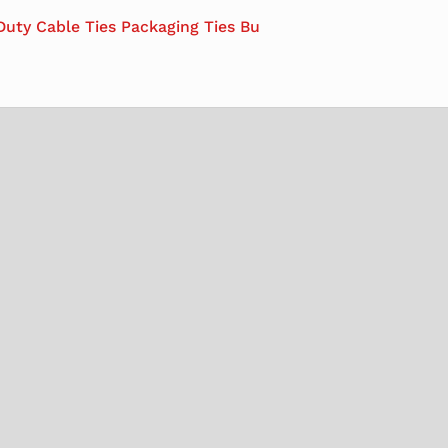
Duty Cable Ties Packaging Ties Bu