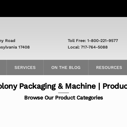
ny Road
Toll Free: 1-800-221-9577
nsylvania 17408
Local: 717-764-5088
SERVICES
ON THE BLOG
RESOURCES
lony Packaging & Machine | Produ
Browse Our Product Categories