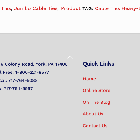
 Ties
Jumbo Cable Ties
Product
Cable Ties Heavy-
,
,
TAG:
Back
Quick Links
To
76 Colony Road, York, PA 17408
Top
ll Free: 1-800-221-9577
Home
cal: 717-764-5088
x: 717-764-5567
Online Store
On The Blog
About Us
Contact Us