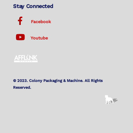
Stay Connected
Facebook
Youtube
© 2023. Colony Packaging & Machine. All Rights
Reserved.