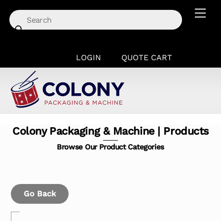
Skip
Men
to
content
LOGIN
QUOTE CART
Colony Packaging & Machine | Products
Browse Our Product Categories
Go Back