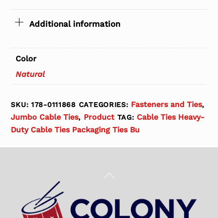
Additional information
Color
Natural
Fasteners and Ties
SKU:
178-0111868
CATEGORIES:
,
Jumbo Cable Ties
Product
Cable Ties Heavy-
,
TAG:
Duty Cable Ties Packaging Ties Bu
Back
To
Top