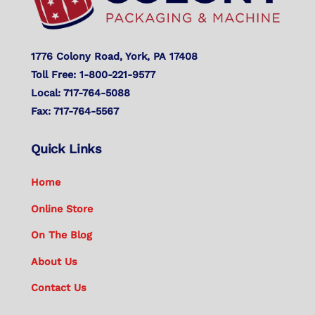
1776 Colony Road, York, PA 17408
Toll Free: 1-800-221-9577
Local: 717-764-5088
Fax: 717-764-5567
Quick Links
Home
Online Store
On The Blog
About Us
Contact Us