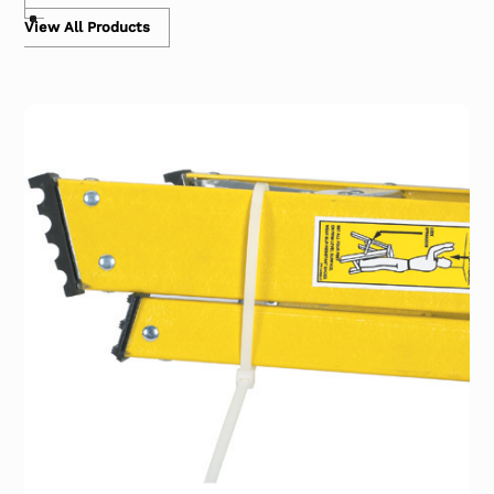
View All Products