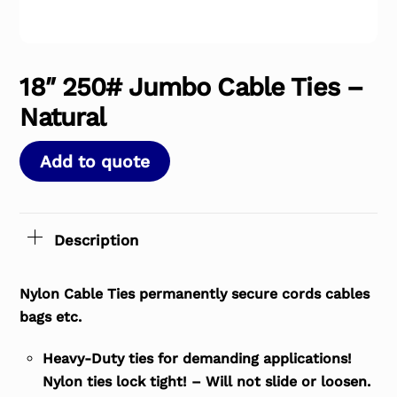
18″ 250# Jumbo Cable Ties –
Natural
Add to quote
Description
Nylon Cable Ties permanently secure cords cables
bags etc.
Heavy-Duty ties for demanding applications!
Nylon ties lock tight! – Will not slide or loosen.