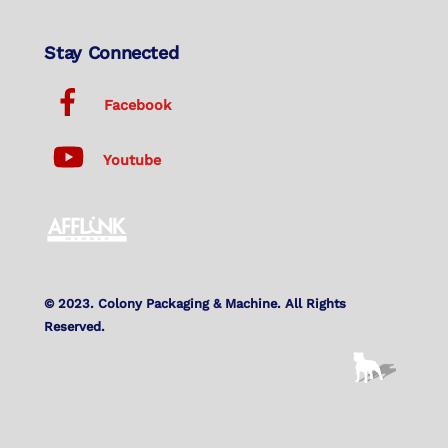
Stay Connected
Facebook
Youtube
© 2023. Colony Packaging & Machine. All Rights
Reserved.