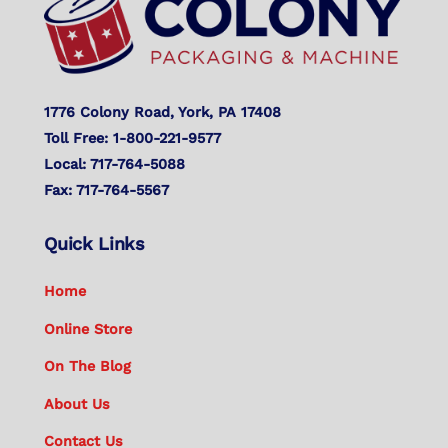
1776 Colony Road, York, PA 17408
Toll Free: 1-800-221-9577
Local: 717-764-5088
Fax: 717-764-5567
Quick Links
Home
Online Store
On The Blog
About Us
Contact Us