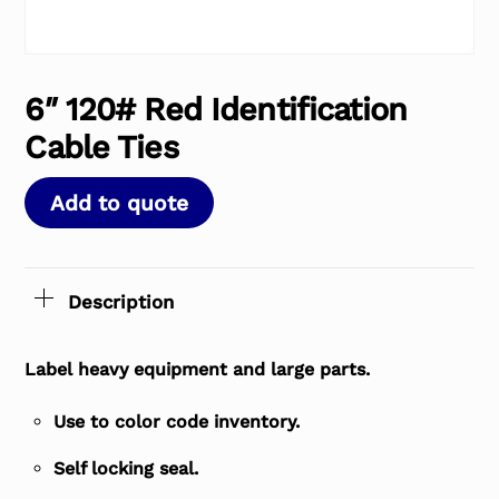
6″ 120# Red Identification
Cable Ties
Add to quote
Description
Label heavy equipment and large parts.
Use to color code inventory.
Self locking seal.