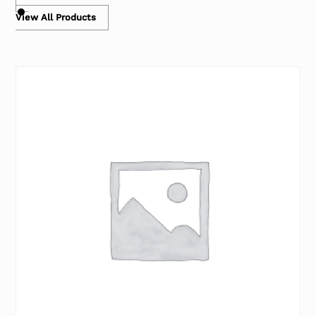
View All Products