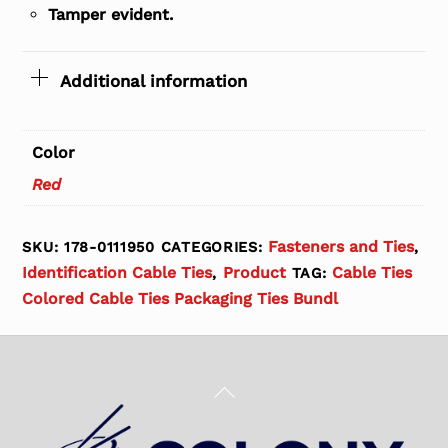
Tamper evident.
Additional information
Color
Red
Fasteners and Ties
SKU:
178-0111950
CATEGORIES:
,
Identification Cable Ties
Product
Cable Ties
,
TAG:
Colored Cable Ties Packaging Ties Bundl
Back
To
Top