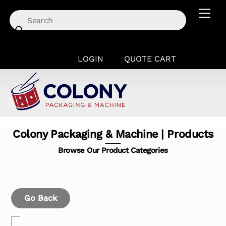
Skip
Men
to
content
LOGIN
QUOTE CART
Colony Packaging & Machine | Products
Browse Our Product Categories
Go Back