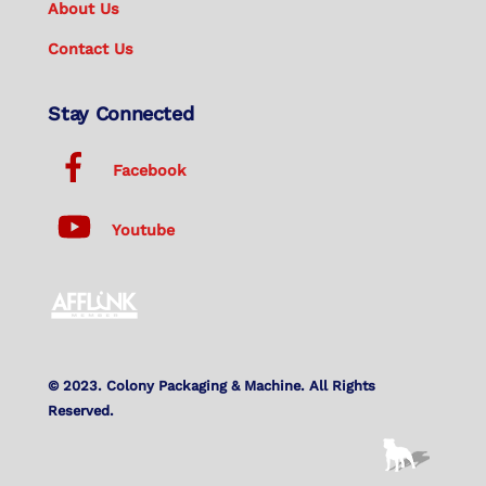
About Us
Contact Us
Stay Connected
Facebook
Youtube
© 2023. Colony Packaging & Machine. All Rights
Reserved.