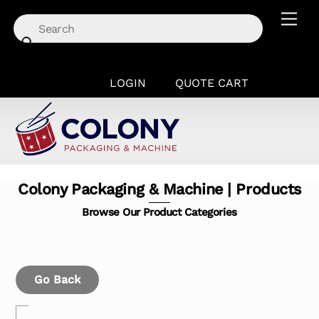
Skip
Men
to
content
LOGIN
QUOTE CART
Colony Packaging & Machine | Products
Browse Our Product Categories
Go Back