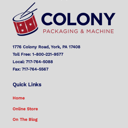
To
Top
1776 Colony Road, York, PA 17408
Toll Free: 1-800-221-9577
Local: 717-764-5088
Fax: 717-764-5567
Quick Links
Home
Online Store
On The Blog