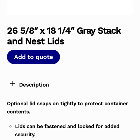
26 5/8″ x 18 1/4″ Gray Stack
and Nest Lids
Add to quote
Description
Optional lid snaps on tightly to protect container
contents.
Lids can be fastened and locked for added
security.