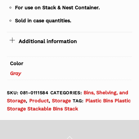
For use on Stack & Nest Container.
Sold in case quantities.
Additional information
Color
Gray
Bins, Shelving, and
SKU:
081-0111584
CATEGORIES:
Storage
Product
Storage
Plastic Bins Plastic
,
,
TAG:
Storage Stackable Bins Stack
Back