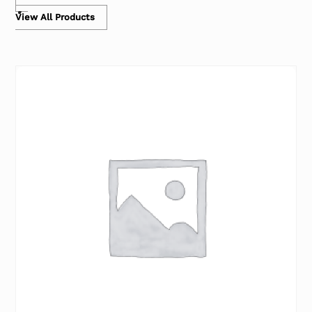
View All Products