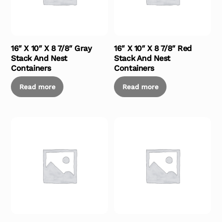
16″ X 10″ X 8 7/8″ Gray
16″ X 10″ X 8 7/8″ Red
Stack And Nest
Stack And Nest
Containers
Containers
Read more
Read more