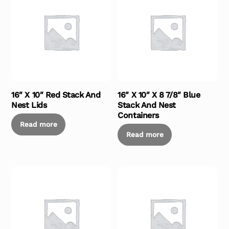
16″ X 10″ Red Stack And
16″ X 10″ X 8 7/8″ Blue
Nest Lids
Stack And Nest
Containers
Read more
Read more