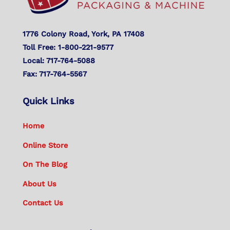
1776 Colony Road, York, PA 17408
Toll Free: 1-800-221-9577
Local: 717-764-5088
Fax: 717-764-5567
Quick Links
Home
Online Store
On The Blog
About Us
Contact Us