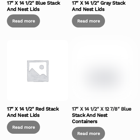
17″ X 14 1/2″ Blue Stack
17″ X 14 1/2″ Gray Stack
And Nest Lids
And Nest Lids
Read more
Read more
17″ X 14 1/2″ Red Stack
17″ X 14 1/2″ X 12 7/8″ Blue
And Nest Lids
Stack And Nest
Containers
Read more
Read more