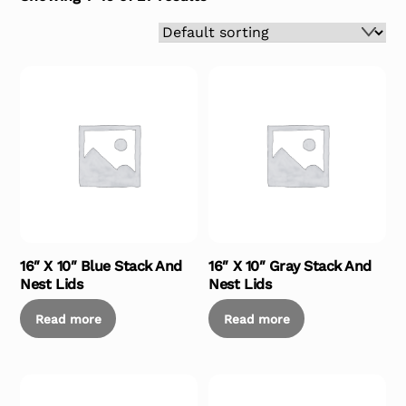
16″ X 10″ Blue Stack And
16″ X 10″ Gray Stack And
Nest Lids
Nest Lids
Read more
Read more