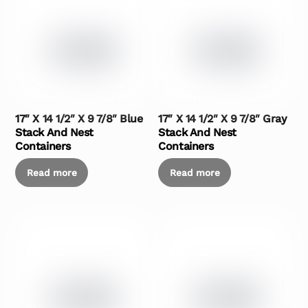
17″ X 14 1/2″ X 9 7/8″ Blue
17″ X 14 1/2″ X 9 7/8″ Gray
Stack And Nest
Stack And Nest
Containers
Containers
Read more
Read more