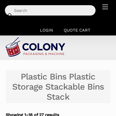
Skip
Men
to
content
LOGIN
QUOTE CART
Plastic Bins Plastic
Storage Stackable Bins
Stack
Showing 1–16 of 27 results