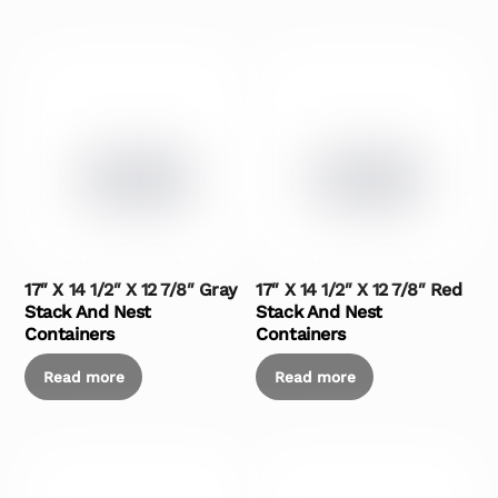
17″ X 14 1/2″ X 12 7/8″ Gray
17″ X 14 1/2″ X 12 7/8″ Red
Stack And Nest
Stack And Nest
Containers
Containers
Read more
Read more