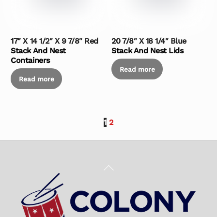
17″ X 14 1/2″ X 9 7/8″ Red
20 7/8″ X 18 1/4″ Blue
Stack And Nest
Stack And Nest Lids
Containers
Read more
Read more
1
2
Back
To
Top