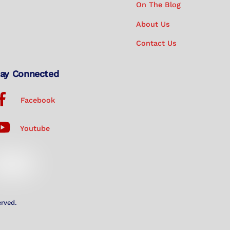
On The Blog
About Us
Contact Us
ay Connected
Facebook
Youtube
erved.