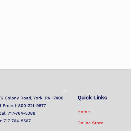
Back
Quick Links
To
76 Colony Road, York, PA 17408
Top
ll Free: 1-800-221-9577
Home
cal: 717-764-5088
x: 717-764-5567
Online Store