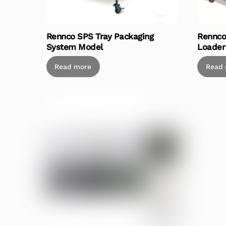
Rennco SPS Tray Packaging
Rennco
System Model
Loader
Read more
Read