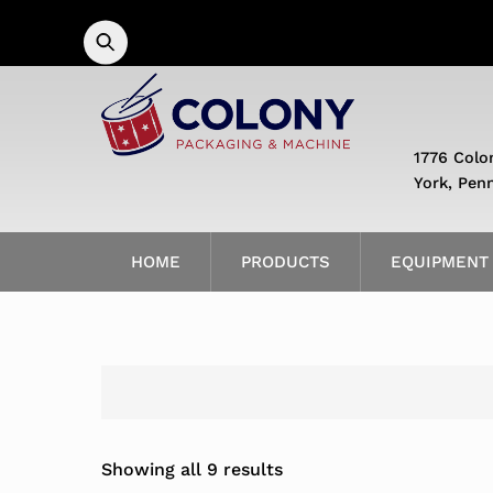
Skip
to
content
1776 Colo
York, Pen
HOME
PRODUCTS
EQUIPMENT
Showing all 9 results