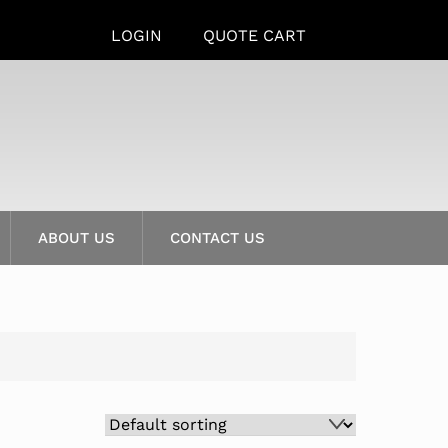
LOGIN
QUOTE CART
ABOUT US
CONTACT US