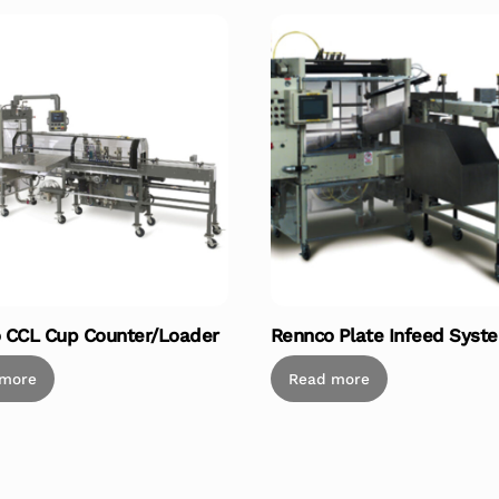
 CCL Cup Counter/Loader
Rennco Plate Infeed Syst
 more
Read more