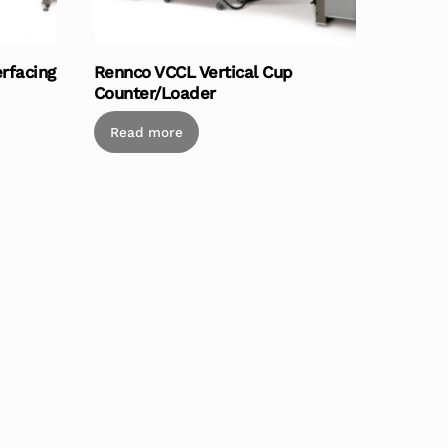
erfacing
Rennco VCCL Vertical Cup
Counter/Loader
Read more