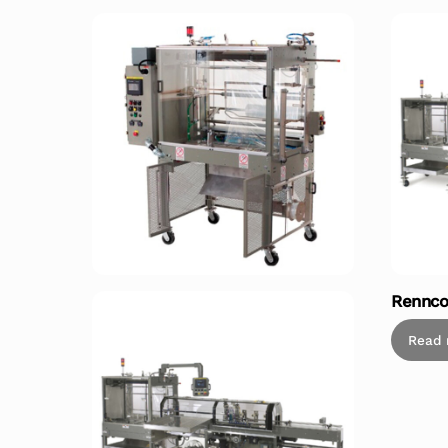
Rennco
Read