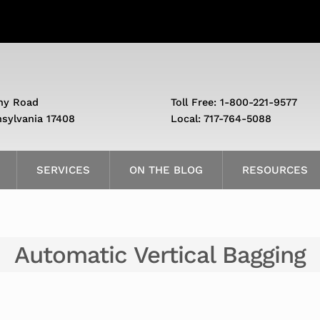
ny Road
Toll Free: 1-800-221-9577
nsylvania 17408
Local: 717-764-5088
SERVICES
ON THE BLOG
RESOURCES
Automatic Vertical Bagging