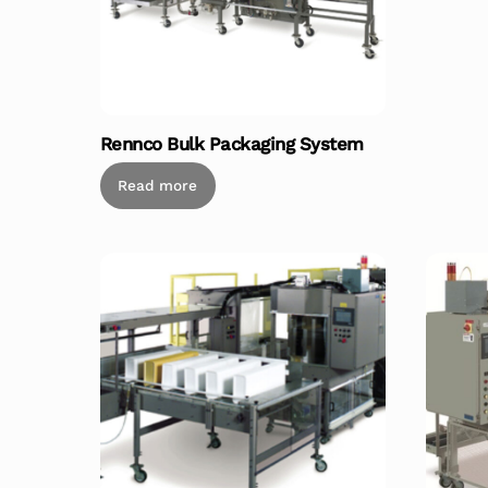
Rennco Bulk Packaging System
Read more