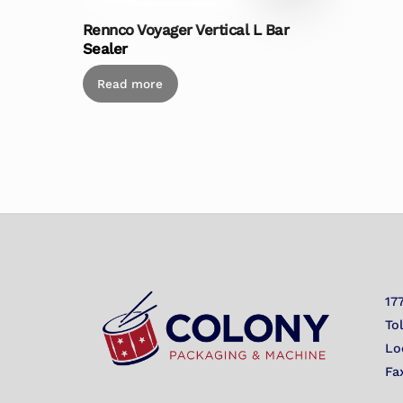
Rennco Voyager Vertical L Bar
Sealer
Read more
17
To
Lo
Fa