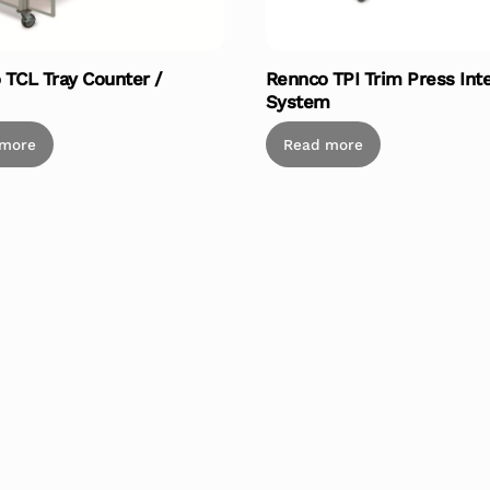
 TCL Tray Counter /
Rennco TPI Trim Press Int
System
 more
Read more