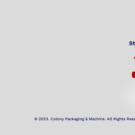
St
© 2023. Colony Packaging & Machine. All Rights Res