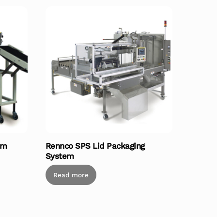
em
Rennco SPS Lid Packaging
System
Read more