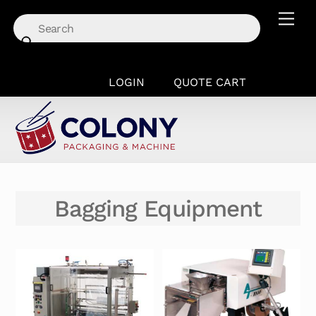
Skip
Men
to
content
LOGIN
QUOTE CART
Bagging Equipment