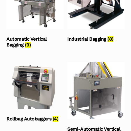
Automatic Vertical
Industrial Bagging
(8)
Bagging
(9)
Rollbag Autobaggers
(4)
Semi-Automatic Vertical