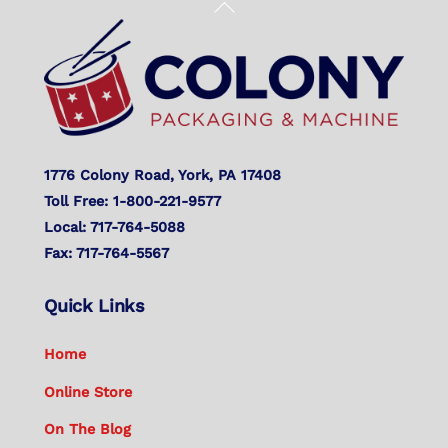
Back
To
Top
1776 Colony Road, York, PA 17408
Toll Free: 1-800-221-9577
Local: 717-764-5088
Fax: 717-764-5567
Quick Links
Home
Online Store
On The Blog