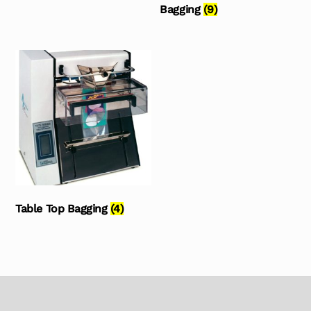
Bagging
(9)
Table Top Bagging
(4)