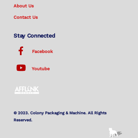
About Us
Contact Us
Stay Connected
Facebook
Youtube
© 2023. Colony Packaging & Machine. All Rights
Reserved.