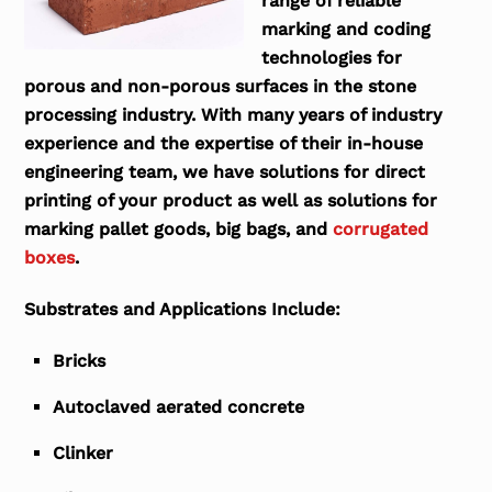
range of reliable
marking and coding
technologies for
porous and non-porous surfaces in the stone
processing industry. With many years of industry
experience and the expertise of their in-house
engineering team, we have solutions for direct
printing of your product as well as solutions for
marking pallet goods, big bags, and
corrugated
boxes
.
Substrates and Applications Include:
Bricks
Autoclaved aerated concrete
Clinker