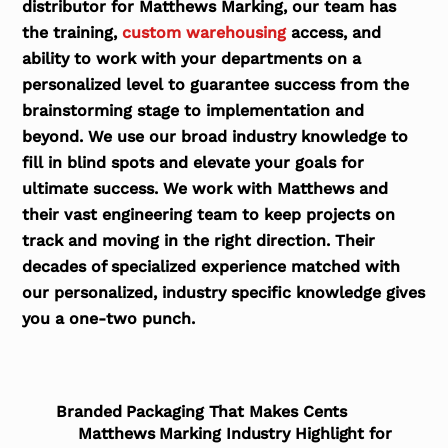
distributor for Matthews Marking, our team has
the training,
custom warehousing
access, and
ability to work with your departments on a
personalized level to guarantee success from the
brainstorming stage to implementation and
beyond. We use our broad industry knowledge to
fill in blind spots and elevate your goals for
ultimate success. We work with Matthews and
their vast engineering team to keep projects on
track and moving in the right direction. Their
decades of specialized experience matched with
our personalized, industry specific knowledge gives
you a one-two punch.
Branded Packaging That Makes Cents
Matthews Marking Industry Highlight for