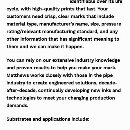
identifiable over its life
cycle, with high-quality prints that last. Your
customers need crisp, clear marks that include
material type, manufacturer’s name, size, pressure
rating/relevant manufacturing standard, and any
other information that has significant meaning to
them and we can make it happen.
You can rely on our extensive industry knowledge
and proven results to help you make your mark.
Matthews works closely with those in the pipe
industry to create engineered solutions, decade-
after-decade, continually developing new inks and
technologies to meet your changing production
demands.
Substrates and applications include: