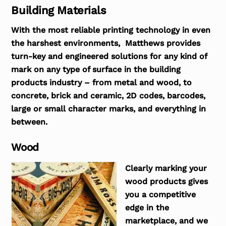
Building Materials
With the most reliable printing technology in even
the harshest environments, Matthews provides
turn-key and engineered solutions for any kind of
mark on any type of surface in the building
products industry – from metal and wood, to
concrete, brick and ceramic, 2D codes, barcodes,
large or small character marks, and everything in
between.
Wood
Clearly marking your
wood products gives
you a competitive
edge in the
marketplace, and we