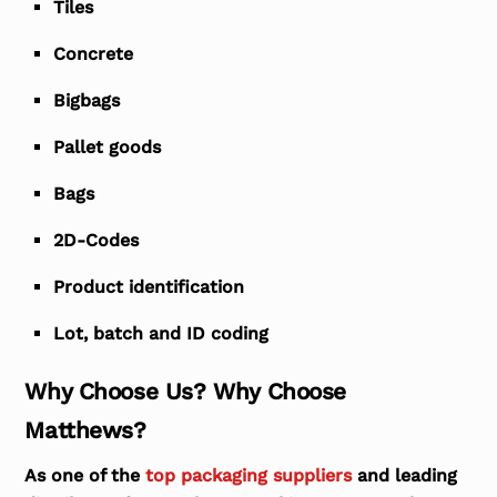
Tiles
Concrete
Bigbags
Pallet goods
Bags
2D-Codes
Product identification
Lot, batch and ID coding
Why Choose Us? Why Choose
Matthews?
As one of the
top packaging suppliers
and leading