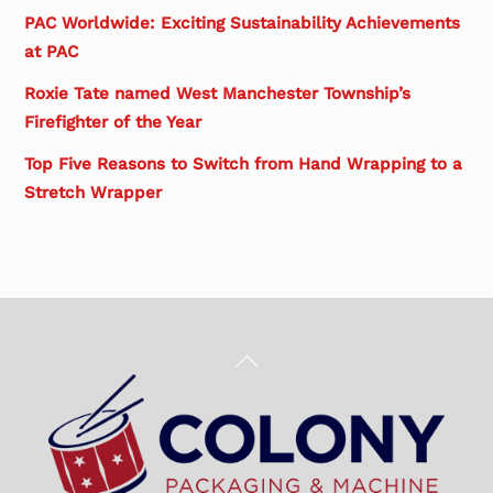
PAC Worldwide: Exciting Sustainability Achievements
at PAC
Roxie Tate named West Manchester Township’s
Firefighter of the Year
Top Five Reasons to Switch from Hand Wrapping to a
Stretch Wrapper
Back
To
Top