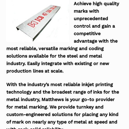
Achieve high quality
marks with
unprecedented
control and gain a
competitive
advantage with the
most reliable, versatile marking and coding
solutions available for the steel and metal
industry. Easily integrate with existing or new
production lines at scale.
With the industry’s most reliable inkjet printing
technology and the broadest range of inks for the
metal industry, Matthews is your go-to provider
for metal marking. We provide turnkey and
custom-engineered solutions for placing any kind
of mark on nearly any type of metal at speed and