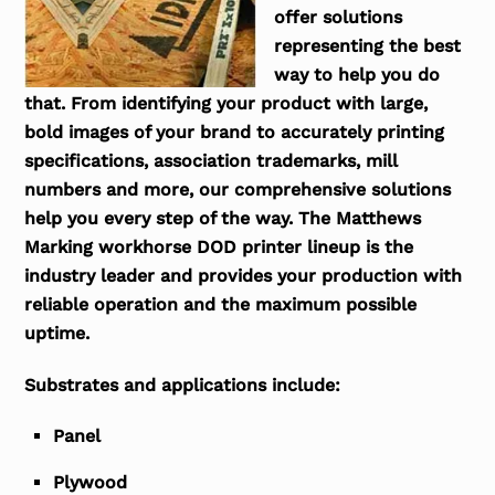
offer solutions
representing the best
way to help you do
that. From identifying your product with large,
bold images of your brand to accurately printing
specifications, association trademarks, mill
numbers and more, our comprehensive solutions
help you every step of the way. The Matthews
Marking workhorse DOD printer lineup is the
industry leader and provides your production with
reliable operation and the maximum possible
uptime.
Substrates and applications include:
Panel
Plywood