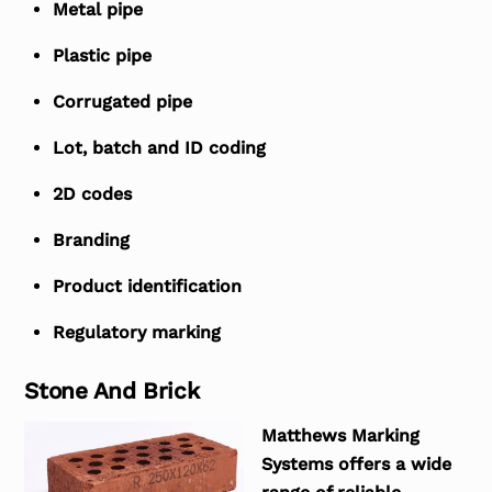
Metal pipe
Plastic pipe
Corrugated pipe
Lot, batch and ID coding
2D codes
Branding
Product identification
Regulatory marking
Stone And Brick
Matthews Marking
Systems offers a wide