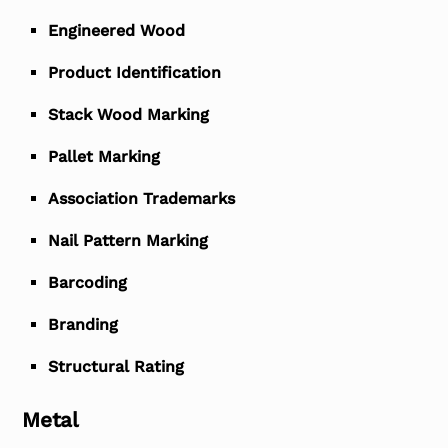
Engineered Wood
Product Identification
Stack Wood Marking
Pallet Marking
Association Trademarks
Nail Pattern Marking
Barcoding
Branding
Structural Rating
Metal