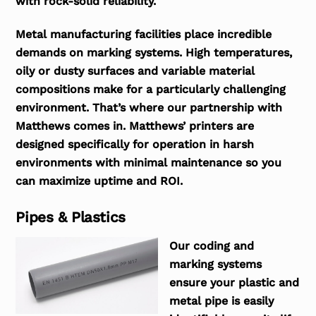
with rock-solid reliability.
Metal manufacturing facilities place incredible
demands on marking systems. High temperatures,
oily or dusty surfaces and variable material
compositions make for a particularly challenging
environment. That’s where our partnership with
Matthews comes in. Matthews’ printers are
designed specifically for operation in harsh
environments with minimal maintenance so you
can maximize uptime and ROI.
Pipes & Plastics
Our coding and
marking systems
ensure your plastic and
metal pipe is easily