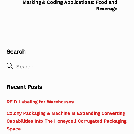
Marking & Coding Applications: Food and
Beverage
Search
Recent Posts
RFID Labeling for Warehouses
Colony Packaging & Machine Is Expanding Converting
Capabilities Into The Honeycell Corrugated Packaging
Space