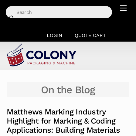
Skip
Men
to
content
LOGIN
QUOTE CART
On the Blog
Matthews Marking Industry
Highlight for Marking & Coding
Applications: Building Materials