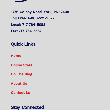
1776 Colony Road, York, PA 17408
Toll Free: 1-800-221-9577
Local: 717-764-5088
Fax: 717-764-5567
Quick Links
Home
Online Store
On The Blog
About Us
Contact Us
Stay Connected