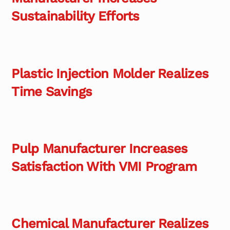
Sustainability Efforts
Plastic Injection Molder Realizes
Time Savings
Pulp Manufacturer Increases
Satisfaction With VMI Program
Chemical Manufacturer Realizes