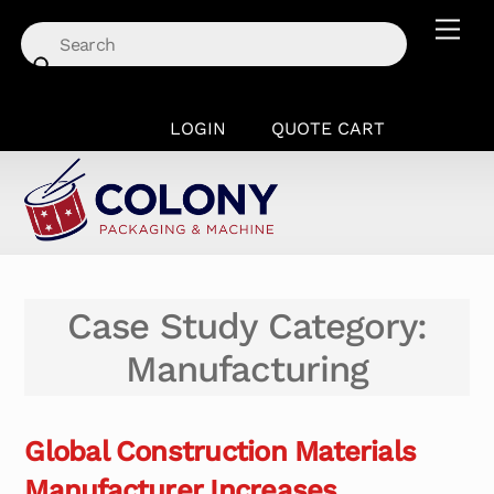
Skip
Men
to
content
LOGIN
QUOTE CART
Case Study Category:
Manufacturing
Global Construction Materials
Manufacturer Increases