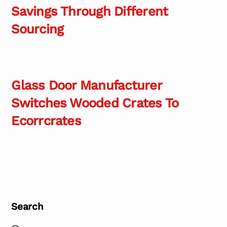
Savings Through Different
Sourcing
Glass Door Manufacturer
Switches Wooded Crates To
Ecorrcrates
Search