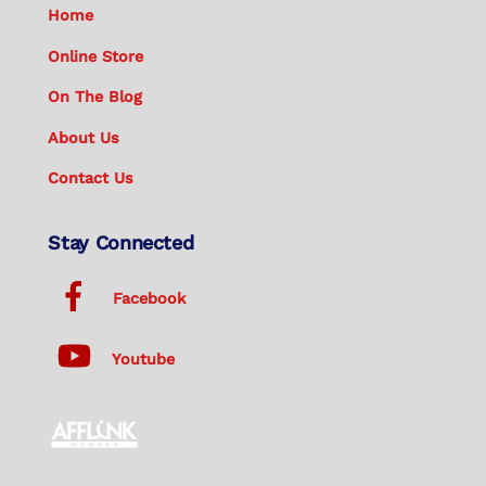
Home
Online Store
On The Blog
About Us
Contact Us
Stay Connected
Facebook
Youtube