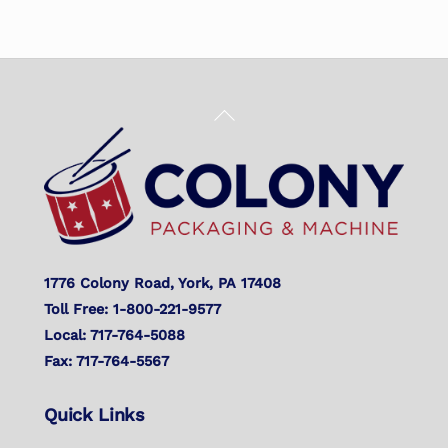
Back
To
Top
1776 Colony Road, York, PA 17408
Toll Free: 1-800-221-9577
Local: 717-764-5088
Fax: 717-764-5567
Quick Links