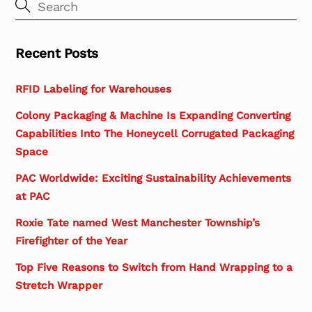
Recent Posts
RFID Labeling for Warehouses
Colony Packaging & Machine Is Expanding Converting
Capabilities Into The Honeycell Corrugated Packaging
Space
PAC Worldwide: Exciting Sustainability Achievements
at PAC
Roxie Tate named West Manchester Township’s
Firefighter of the Year
Top Five Reasons to Switch from Hand Wrapping to a
Stretch Wrapper