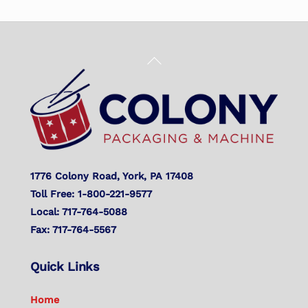
Back
To
Top
1776 Colony Road, York, PA 17408
Toll Free: 1-800-221-9577
Local: 717-764-5088
Fax: 717-764-5567
Quick Links
Home