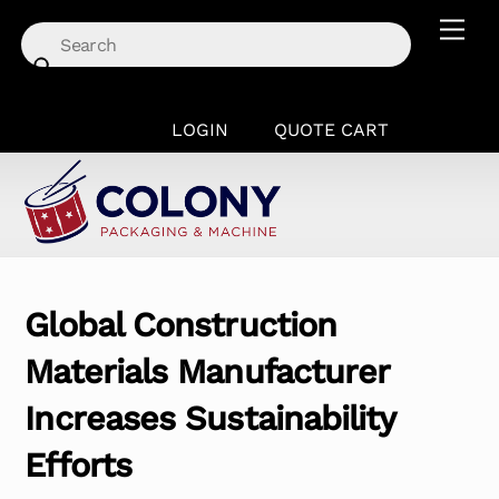
Skip
Men
to
content
LOGIN
QUOTE CART
Global Construction
Materials Manufacturer
Increases Sustainability
Efforts