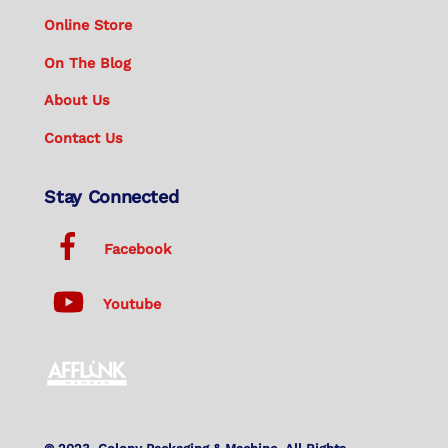
Online Store
On The Blog
About Us
Contact Us
Stay Connected
Facebook
Youtube