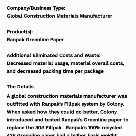
Company/Business Type:
Global Construction Materials Manufacturer
Product(s):
Ranpak Greenline Paper
Additional Eliminated Costs and Waste:
Decreased material usage, material overall costs,
and decreased packing time per package
The Details
A global construction materials manufacturer was
outfitted with Ranpak’s Fillpak system by Colony.
When asked how they could do better, Colony
introduced and tested Ranpak’s Greenline paper to
replace the 30# Fillpak. Ranpak’s 100% recycled
43# Greenline paper had a higher basis weight