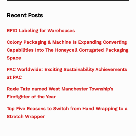
Recent Posts
RFID Labeling for Warehouses
Colony Packaging & Machine Is Expanding Converting
Capabilities Into The Honeycell Corrugated Packaging
Space
PAC Worldwide: Exciting Sustainability Achievements
at PAC
Roxie Tate named West Manchester Township’s
Firefighter of the Year
Top Five Reasons to Switch from Hand Wrapping to a
Stretch Wrapper