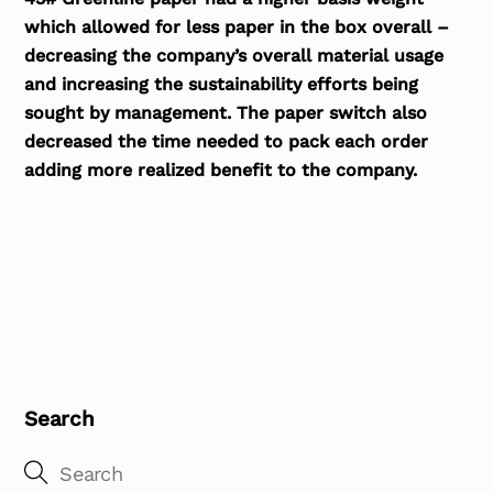
which allowed for less paper in the box overall –
decreasing the company’s overall material usage
and increasing the sustainability efforts being
sought by management. The paper switch also
decreased the time needed to pack each order
adding more realized benefit to the company.
Search