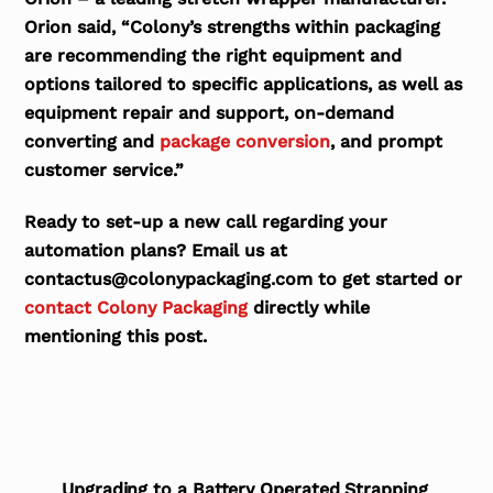
Orion said, “Colony’s strengths within packaging
are recommending the right equipment and
options tailored to specific applications, as well as
equipment repair and support, on-demand
converting and
package conversion
, and prompt
customer service.”
Ready to set-up a new call regarding your
automation plans? Email us at
contactus@colonypackaging.com to get started or
contact Colony Packaging
directly while
mentioning this post.
Upgrading to a Battery Operated Strapping