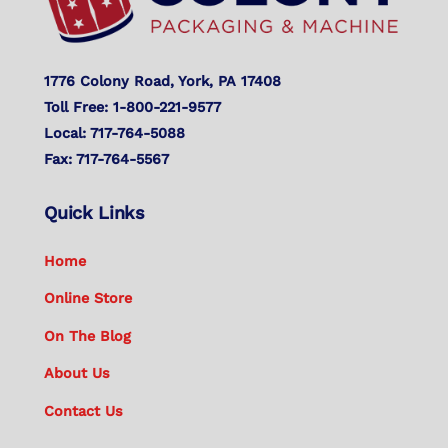
1776 Colony Road, York, PA 17408
Toll Free: 1-800-221-9577
Local: 717-764-5088
Fax: 717-764-5567
Quick Links
Home
Online Store
On The Blog
About Us
Contact Us