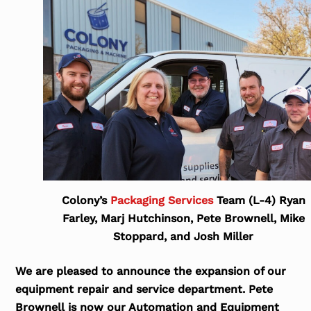
Colony’s
Packaging Services
Team (L-4) Ryan
Farley, Marj Hutchinson, Pete Brownell, Mike
Stoppard, and Josh Miller
We are pleased to announce the expansion of our
equipment repair and service department. Pete
Brownell is now our Automation and Equipment