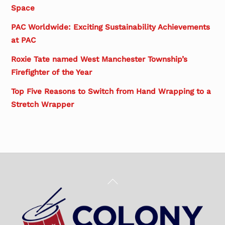
Space
PAC Worldwide: Exciting Sustainability Achievements
at PAC
Roxie Tate named West Manchester Township’s
Firefighter of the Year
Top Five Reasons to Switch from Hand Wrapping to a
Stretch Wrapper
Back
To
Top