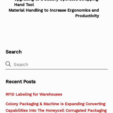
Hand Tool
Material Handling to Increase Ergonomics and
Productivity
Search
Recent Posts
RFID Labeling for Warehouses
Colony Packaging & Machine Is Expanding Converting
Capabilities Into The Honeycell Corrugated Packaging