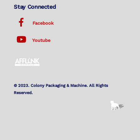
Stay Connected
Facebook
Youtube
© 2023. Colony Packaging & Machine. All Rights
Reserved.