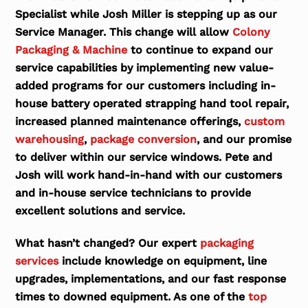
Specialist while Josh Miller is stepping up as our
Service Manager. This change will allow
Colony
Packaging & Machine
to continue to expand our
service capabilities by implementing new value-
added programs for our customers including in-
house battery operated strapping hand tool repair,
increased planned maintenance offerings,
custom
warehousing
,
package conversion
, and our promise
to deliver within our service windows. Pete and
Josh will work hand-in-hand with our customers
and in-house service technicians to provide
excellent solutions and service.
What hasn’t changed? Our expert
packaging
services
include knowledge on equipment, line
upgrades, implementations, and our fast response
times to downed equipment. As one of the
top