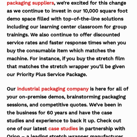
packaging suppliers
, we’re excited for this change
as we continue to invest in our 10,000 square foot
demo space filled with top-of-the-line solutions
including our learning center classroom for group
trainings. We also continue to offer discounted
service rates and faster response times when you
buy the consumable item which matches the
machine. For instance, if you buy the stretch film
that matches the stretch wrapper you’ll be given
our Priority Plus Service Package.
Our
industrial packaging company
is here for all of
your on-premise demos, brainstorming packaging
sessions, and competitive quotes. We’ve been in
the business for 60 years and have the case
studies and experience to back it up. Check out
one of our latest
case studies
in partnership with
Orion – a leading stretch wrapper manufacturer.