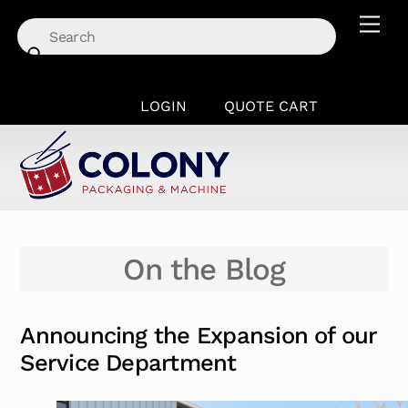
Skip
Men
to
content
LOGIN
QUOTE CART
On the Blog
Announcing the Expansion of our
Service Department