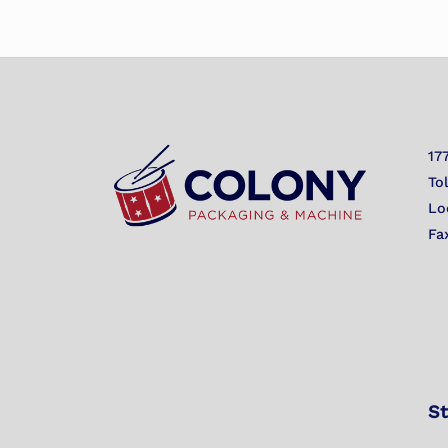
17
To
Lo
Fa
St