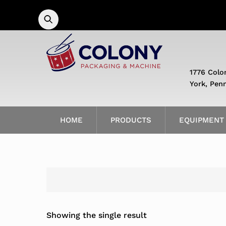
Skip
to
content
1776 Colo
York, Pen
HOME
PRODUCTS
EQUIPMENT
Showing the single result