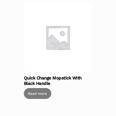
Quick Change Mopstick With
Black Handle
Read more