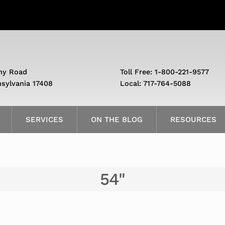
ny Road
Toll Free: 1-800-221-9577
nsylvania 17408
Local: 717-764-5088
SERVICES
ON THE BLOG
RESOURCES
54"