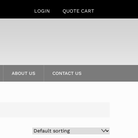
LOGIN
QUOTE CART
ABOUT US
CONTACT US