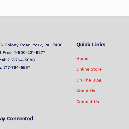
Back
Quick Links
To
76 Colony Road, York, PA 17408
Top
ll Free: 1-800-221-9577
Home
cal: 717-764-5088
x: 717-764-5567
Online Store
On The Blog
About Us
Contact Us
ay Connected