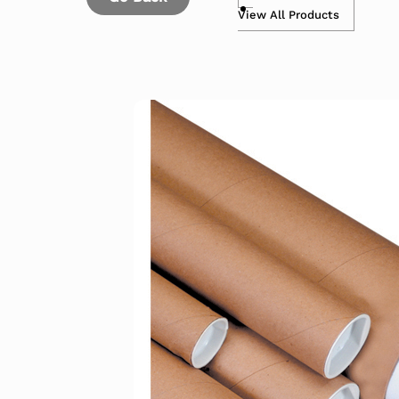
View All Products