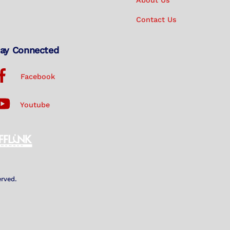
About Us
Contact Us
ay Connected
Facebook
Youtube
erved.