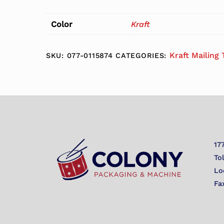
Color
Kraft
Kraft Mailing
SKU:
077-0115874
CATEGORIES:
17
To
Lo
Fa