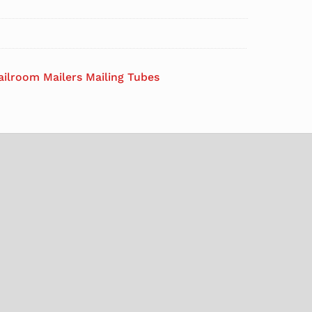
ailroom Mailers Mailing Tubes