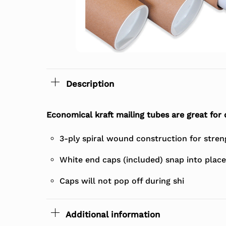
Description
Economical kraft mailing tubes are great for
3-ply spiral wound construction for stren
White end caps (included) snap into place
Caps will not pop off during shi
Additional information