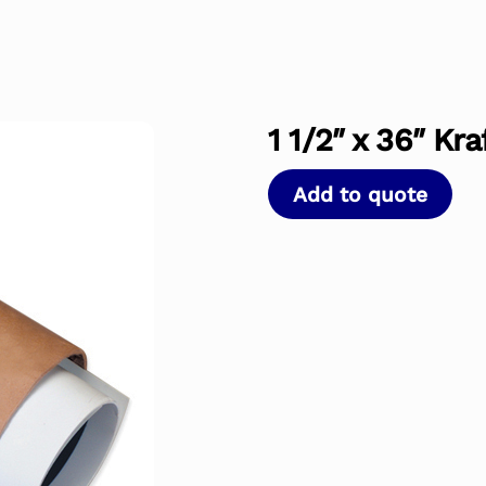
1 1/2″ x 36″ Kr
Add to quote