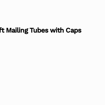
aft Mailing Tubes with Caps