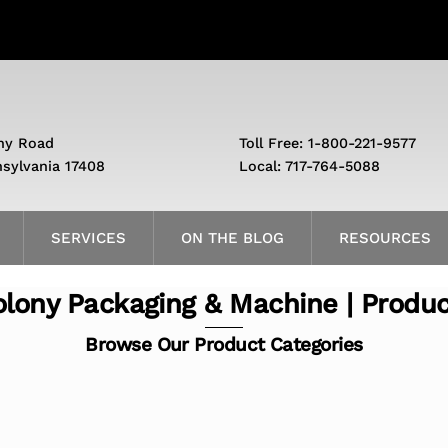
ny Road
Toll Free: 1-800-221-9577
nsylvania 17408
Local: 717-764-5088
SERVICES
ON THE BLOG
RESOURCES
lony Packaging & Machine | Produ
Browse Our Product Categories