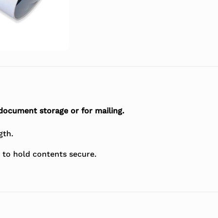
 document storage or for mailing.
gth.
 to hold contents secure.