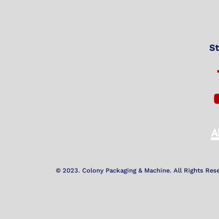
St
© 2023. Colony Packaging & Machine. All Rights Res