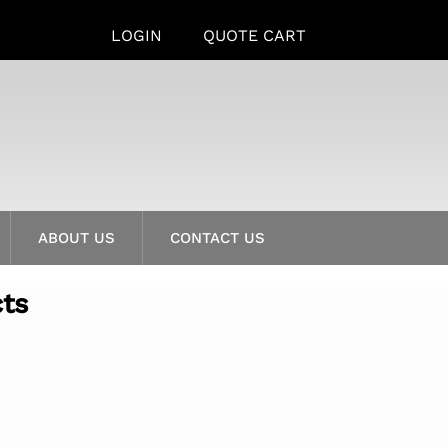
LOGIN
QUOTE CART
ABOUT US
CONTACT US
cts