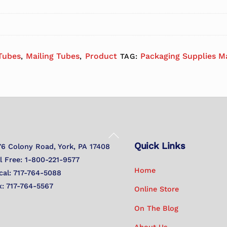
 Tubes
Mailing Tubes
Product
Packaging Supplies M
,
,
TAG:
Back
Quick Links
To
76 Colony Road, York, PA 17408
Top
ll Free: 1-800-221-9577
Home
cal: 717-764-5088
x: 717-764-5567
Online Store
On The Blog