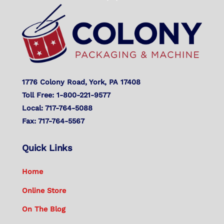
To
Top
1776 Colony Road, York, PA 17408
Toll Free: 1-800-221-9577
Local: 717-764-5088
Fax: 717-764-5567
Quick Links
Home
Online Store
On The Blog