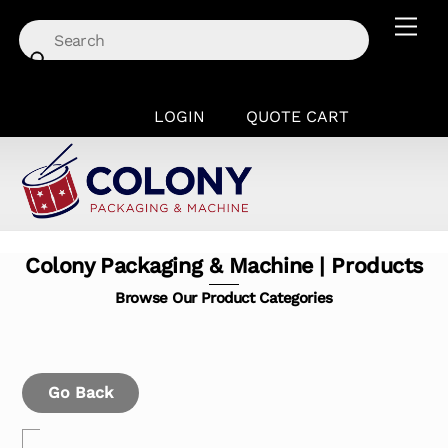
Skip
Men
to
content
LOGIN
QUOTE CART
Colony Packaging & Machine | Products
Browse Our Product Categories
Go Back