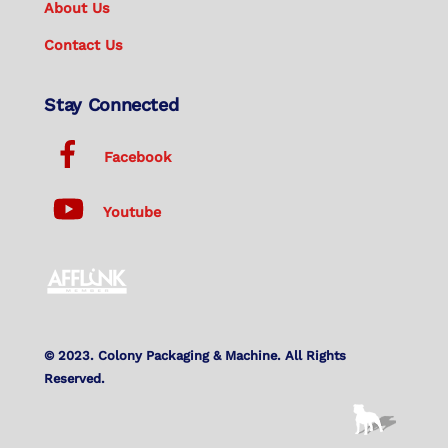
About Us
Contact Us
Stay Connected
Facebook
Youtube
© 2023. Colony Packaging & Machine. All Rights
Reserved.