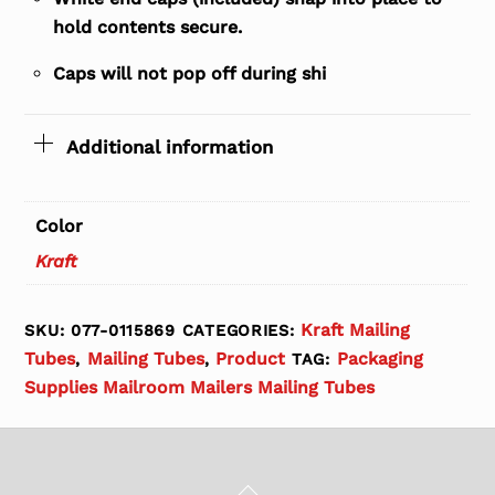
hold contents secure.
Caps will not pop off during shi
Additional information
Color
Kraft
Kraft Mailing
SKU:
077-0115869
CATEGORIES:
Tubes
Mailing Tubes
Product
Packaging
,
,
TAG:
Supplies Mailroom Mailers Mailing Tubes
Back