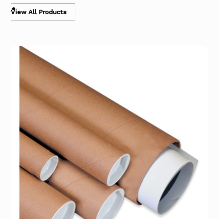
View All Products