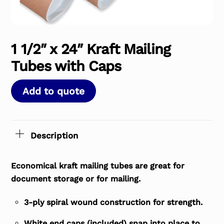
1 1/2″ x 24″ Kraft Mailing
Tubes with Caps
Add to quote
Description
Economical kraft mailing tubes are great for
document storage or for mailing.
3-ply spiral wound construction for strength.
White end caps (included) snap into place to