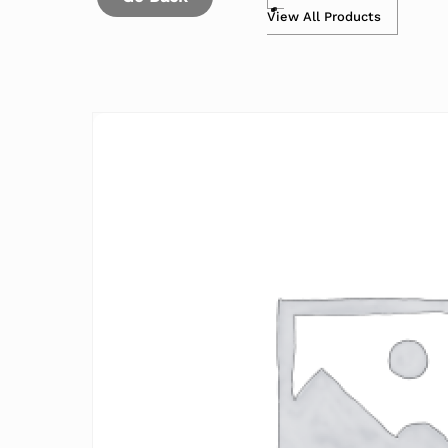
View All Products