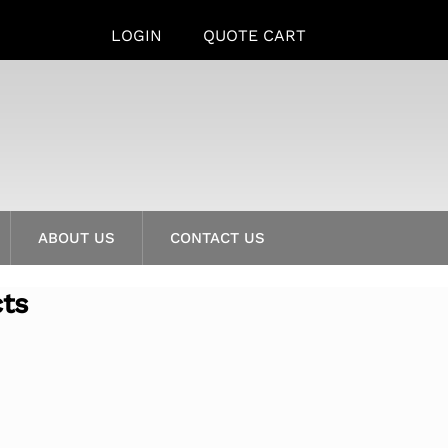
LOGIN
QUOTE CART
ABOUT US
CONTACT US
cts