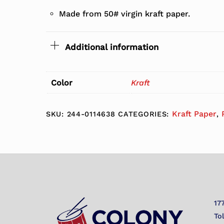
Made from 50# virgin kraft paper.
Additional information
Color
Kraft
Kraft Paper
SKU:
244-0114638
CATEGORIES:
,
17
To