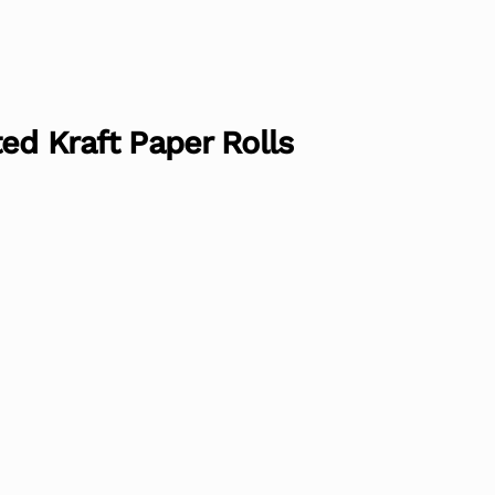
ed Kraft Paper Rolls