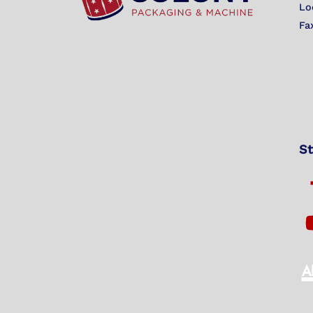
Lo
Fa
St