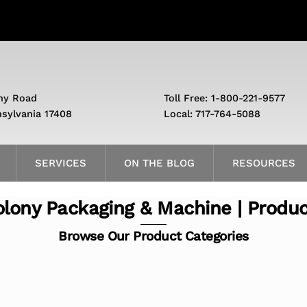
ny Road
Toll Free: 1-800-221-9577
nsylvania 17408
Local: 717-764-5088
SERVICES
ON THE BLOG
RESOURCES
lony Packaging & Machine | Produ
Browse Our Product Categories