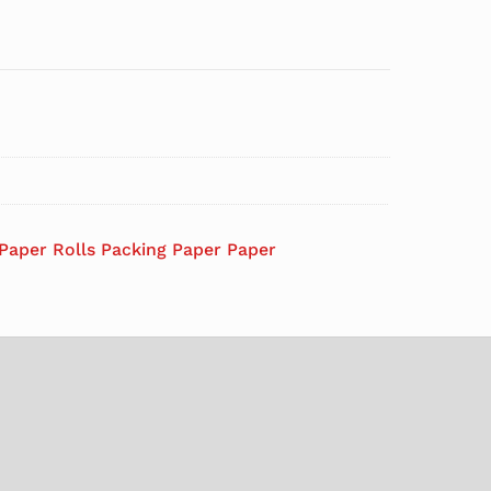
 Paper Rolls Packing Paper Paper