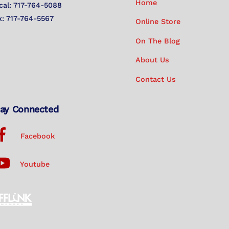
Home
cal: 717-764-5088
x: 717-764-5567
Online Store
On The Blog
About Us
Contact Us
ay Connected
Facebook
Youtube