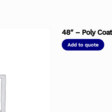
48″ – Poly Coat
Add to quote