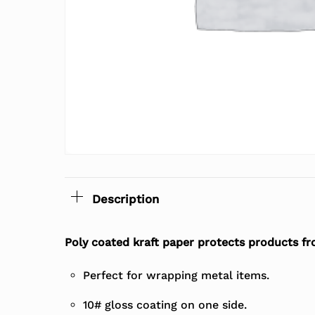
Description
Poly coated kraft paper protects products f
Perfect for wrapping metal items.
10# gloss coating on one side.