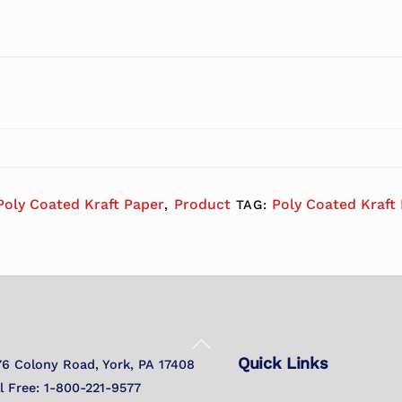
Poly Coated Kraft Paper
Product
Poly Coated Kraft
,
TAG:
Back
Quick Links
To
76 Colony Road, York, PA 17408
Top
ll Free: 1-800-221-9577