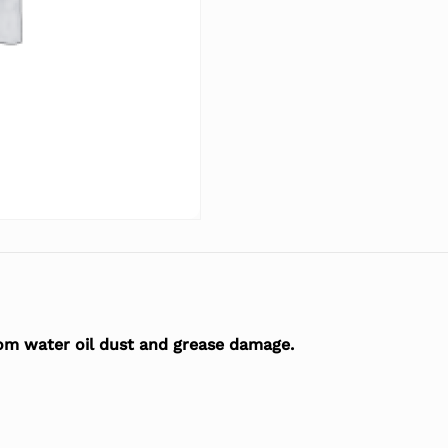
rom water oil dust and grease damage.