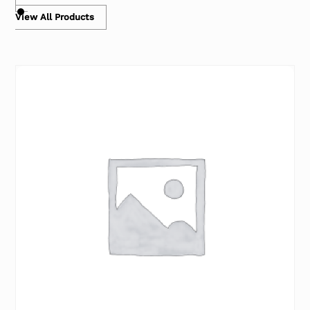
View All Products