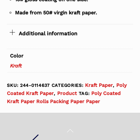
Made from 50# virgin kraft paper.
Additional information
Color
Kraft
Kraft Paper
Poly
SKU:
244-0114637
CATEGORIES:
,
Coated Kraft Paper
Product
Poly Coated
,
TAG:
Kraft Paper Rolls Packing Paper Paper
Back
To