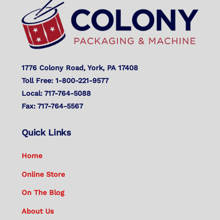
Top
1776 Colony Road, York, PA 17408
Toll Free: 1-800-221-9577
Local: 717-764-5088
Fax: 717-764-5567
Quick Links
Home
Online Store
On The Blog
About Us