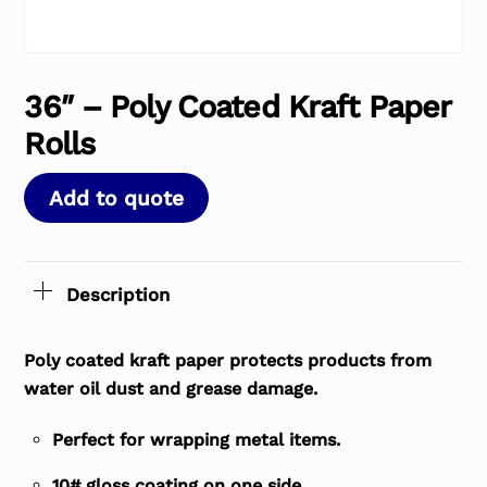
36″ – Poly Coated Kraft Paper
Rolls
Add to quote
Description
Poly coated kraft paper protects products from
water oil dust and grease damage.
Perfect for wrapping metal items.
10# gloss coating on one side.