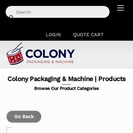
Skip
Men
to
content
LOGIN
QUOTE CART
Colony Packaging & Machine | Products
Browse Our Product Categories
Go Back