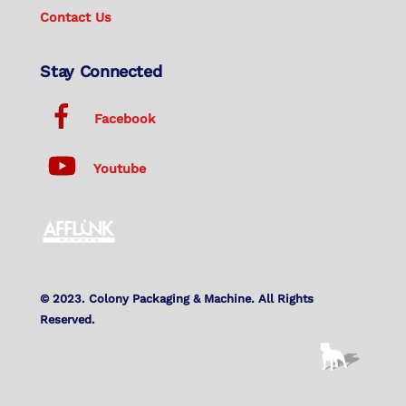
Contact Us
Stay Connected
Facebook
Youtube
© 2023. Colony Packaging & Machine. All Rights
Reserved.