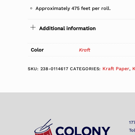
Approximately 475 feet per roll.
Additional information
Color
Kraft
Kraft Paper
K
SKU:
238-0114617
CATEGORIES:
,
17
To