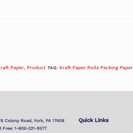
raft Paper
Product
Kraft Paper Rolls Packing Paper
,
TAG:
Back
Quick Links
To
76 Colony Road, York, PA 17408
Top
ll Free: 1-800-221-9577