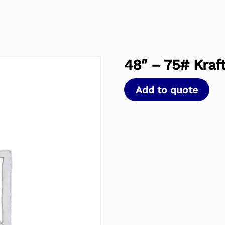
48″ – 75# Kraft
Add to quote