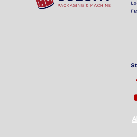
Lo
Fa
St