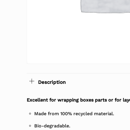
Description
Excellent for wrapping boxes parts or for lay
Made from 100% recycled material.
Bio-degradable.