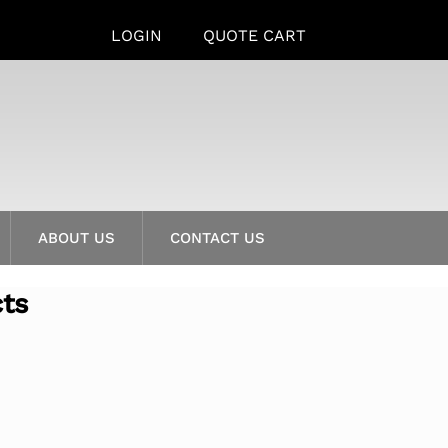
LOGIN
QUOTE CART
ABOUT US
CONTACT US
cts