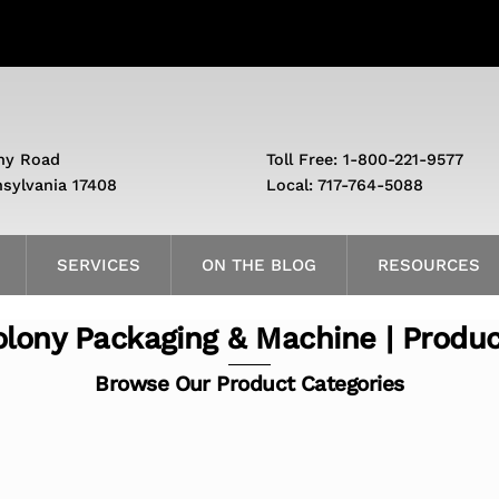
ny Road
Toll Free: 1-800-221-9577
nsylvania 17408
Local: 717-764-5088
SERVICES
ON THE BLOG
RESOURCES
lony Packaging & Machine | Produ
Browse Our Product Categories