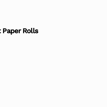
 Paper Rolls