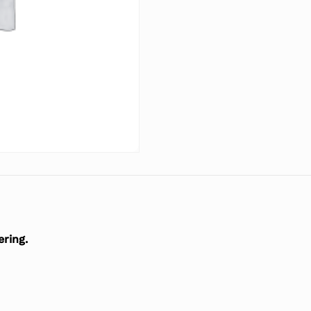
ering.