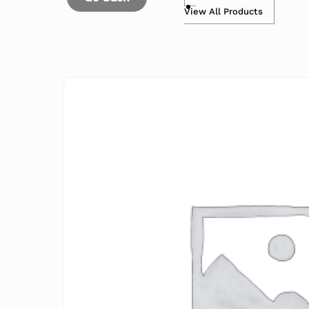
View All Products