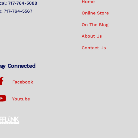
Home
cal: 717-764-5088
x: 717-764-5567
Online Store
On The Blog
About Us
Contact Us
ay Connected
Facebook
Youtube