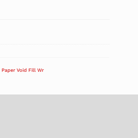
 Paper Void Fill Wr