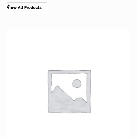
View All Products