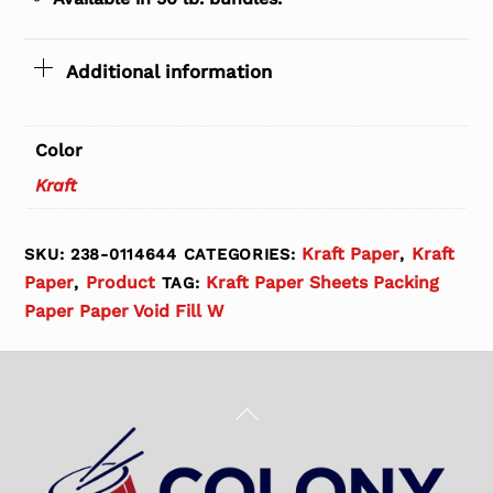
Additional information
Color
Kraft
Kraft Paper
Kraft
SKU:
238-0114644
CATEGORIES:
,
Paper
Product
Kraft Paper Sheets Packing
,
TAG:
Paper Paper Void Fill W
Back
To
Top