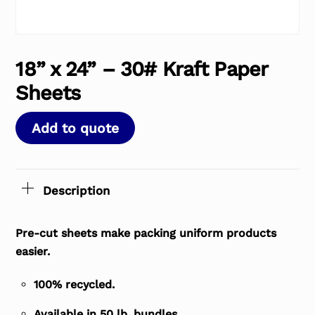
18” x 24” – 30# Kraft Paper
Sheets
Add to quote
Description
Pre-cut sheets make packing uniform products
easier.
100% recycled.
Available in 50 lb. bundles.