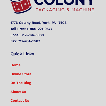
1776 Colony Road, York, PA 17408
Toll Free: 1-800-221-9577
Local: 717-764-5088
Fax: 717-764-5567
Quick Links
Home
Online Store
On The Blog
About Us
Contact Us