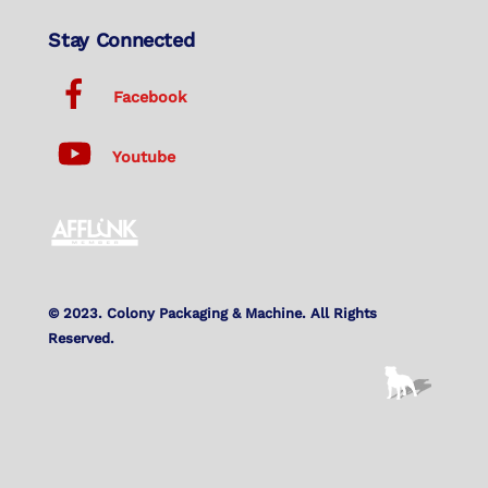
Stay Connected
Facebook
Youtube
© 2023. Colony Packaging & Machine. All Rights
Reserved.