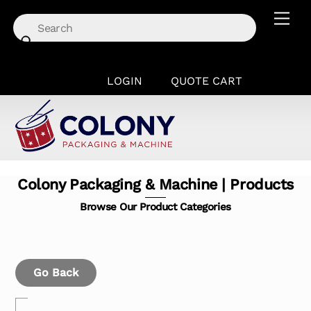
Skip
Men
to
content
LOGIN
QUOTE CART
Colony Packaging & Machine | Products
Browse Our Product Categories
Go Back