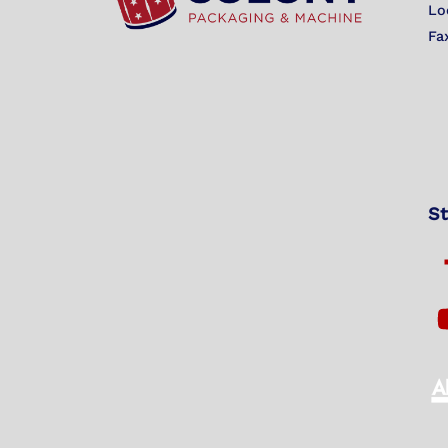
Lo
Fa
St