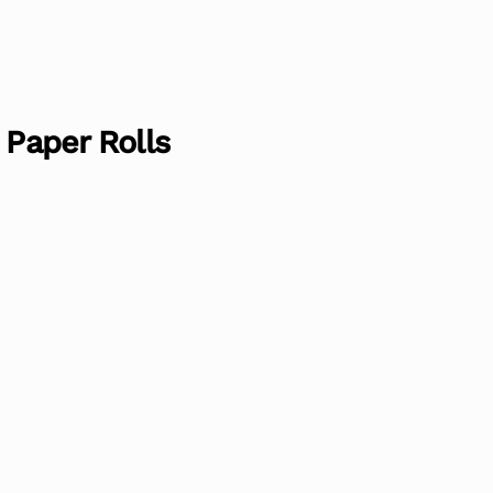
 Paper Rolls