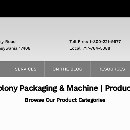
ny Road
Toll Free: 1-800-221-9577
nsylvania 17408
Local: 717-764-5088
SERVICES
ON THE BLOG
RESOURCES
lony Packaging & Machine | Produ
Browse Our Product Categories