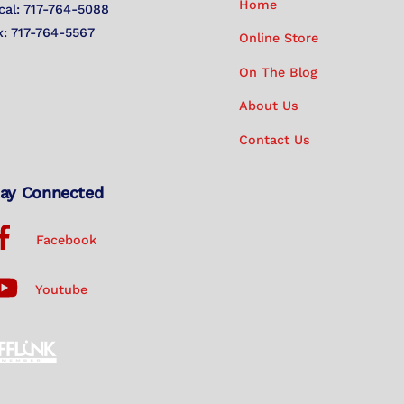
Home
cal: 717-764-5088
x: 717-764-5567
Online Store
On The Blog
About Us
Contact Us
ay Connected
Facebook
Youtube