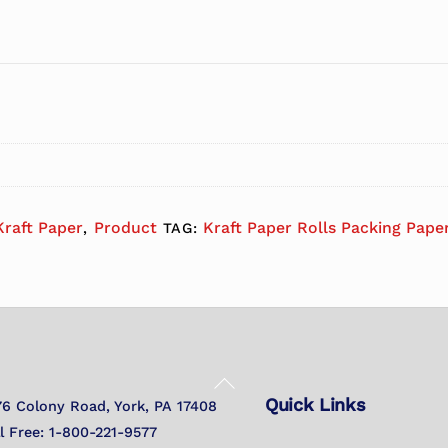
Kraft Paper
Product
Kraft Paper Rolls Packing Paper
,
TAG:
Back
Quick Links
To
76 Colony Road, York, PA 17408
Top
ll Free: 1-800-221-9577