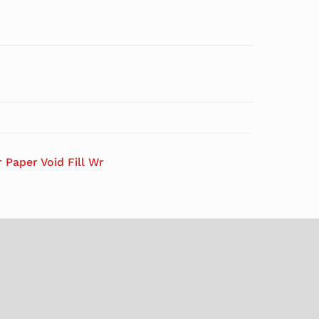
 Paper Void Fill Wr