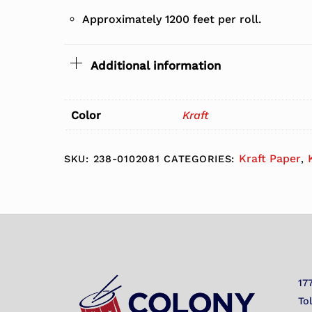
Approximately 1200 feet per roll.
Additional information
Color
Kraft
Kraft Paper
SKU:
238-0102081
CATEGORIES:
,
17
To