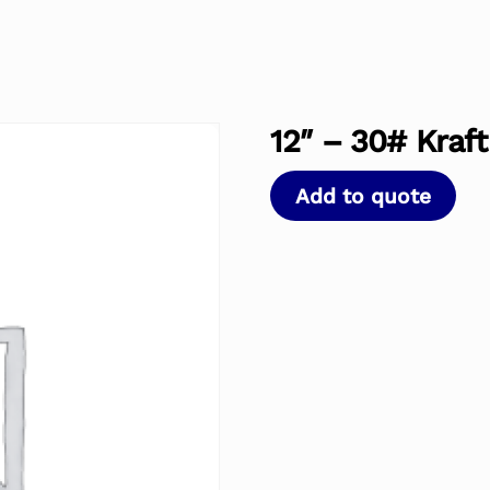
12″ – 30# Kraft
Add to quote