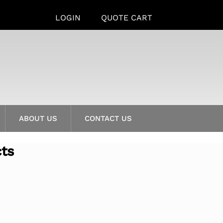
LOGIN
QUOTE CART
ABOUT US
CONTACT US
cts