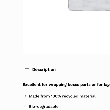
Description
Excellent for wrapping boxes parts or for lay
Made from 100% recycled material.
Bio-degradable.