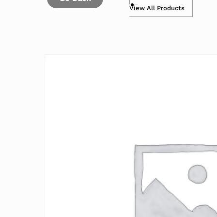
View All Products