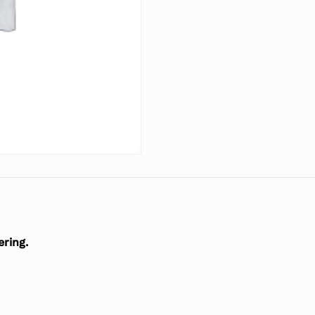
ering.