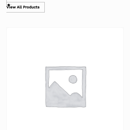
View All Products