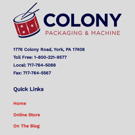
To
Top
1776 Colony Road, York, PA 17408
Toll Free: 1-800-221-9577
Local: 717-764-5088
Fax: 717-764-5567
Quick Links
Home
Online Store
On The Blog