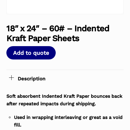
18″ x 24″ – 60# – Indented
Kraft Paper Sheets
Add to quote
Description
Soft absorbent Indented Kraft Paper bounces back
after repeated impacts during shipping.
Used in wrapping interleaving or great as a void
fill.