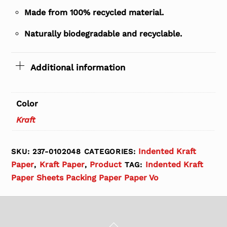
Made from 100% recycled material.
Naturally biodegradable and recyclable.
Additional information
Color
Kraft
Indented Kraft
SKU:
237-0102048
CATEGORIES:
Paper
Kraft Paper
Product
Indented Kraft
,
,
TAG:
Paper Sheets Packing Paper Paper Vo
Back