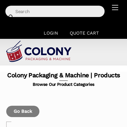
Skip
Men
to
content
LOGIN
QUOTE CART
Colony Packaging & Machine | Products
Browse Our Product Categories
Go Back