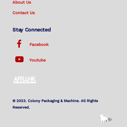
About Us
Contact Us
Stay Connected
Facebook
Youtube
© 2023. Colony Packaging & Machine. All Rights
Reserved.