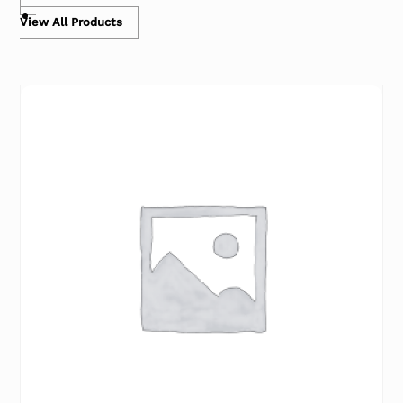
View All Products