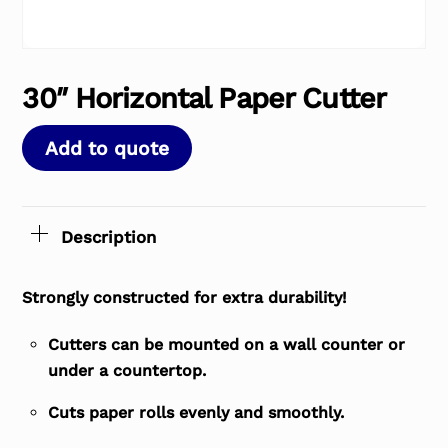
30″ Horizontal Paper Cutter
Add to quote
Description
Strongly constructed for extra durability!
Cutters can be mounted on a wall counter or
under a countertop.
Cuts paper rolls evenly and smoothly.