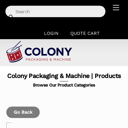
Skip
Men
to
content
LOGIN
QUOTE CART
Colony Packaging & Machine | Products
Browse Our Product Categories
Go Back