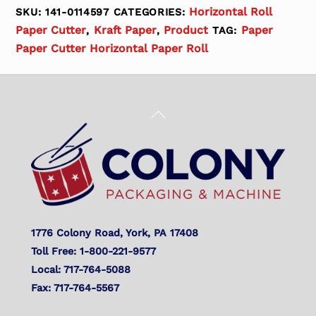
Horizontal Roll
SKU:
141-0114597
CATEGORIES:
Paper Cutter
Kraft Paper
Product
Paper
,
,
TAG:
Paper Cutter Horizontal Paper Roll
Back
To
Top
1776 Colony Road, York, PA 17408
Toll Free: 1-800-221-9577
Local: 717-764-5088
Fax: 717-764-5567