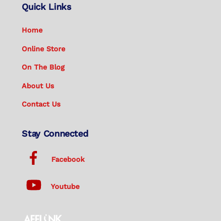
Quick Links
Home
Online Store
On The Blog
About Us
Contact Us
Stay Connected
Facebook
Youtube