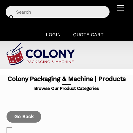
Skip
Men
to
content
LOGIN
QUOTE CART
Colony Packaging & Machine | Products
Browse Our Product Categories
Go Back