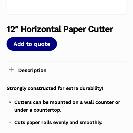
12″ Horizontal Paper Cutter
Add to quote
Description
Strongly constructed for extra durability!
Cutters can be mounted on a wall counter or
under a countertop.
Cuts paper rolls evenly and smoothly.