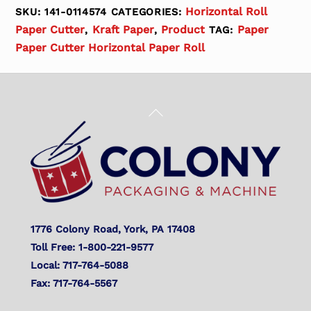
Horizontal Roll
SKU:
141-0114574
CATEGORIES:
Paper Cutter
Kraft Paper
Product
Paper
,
,
TAG:
Paper Cutter Horizontal Paper Roll
Back
To
Top
1776 Colony Road, York, PA 17408
Toll Free: 1-800-221-9577
Local: 717-764-5088
Fax: 717-764-5567