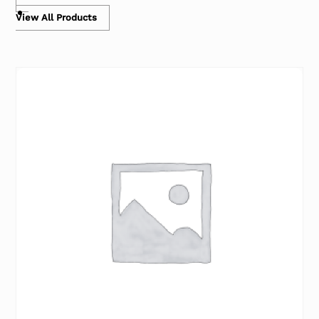
View All Products