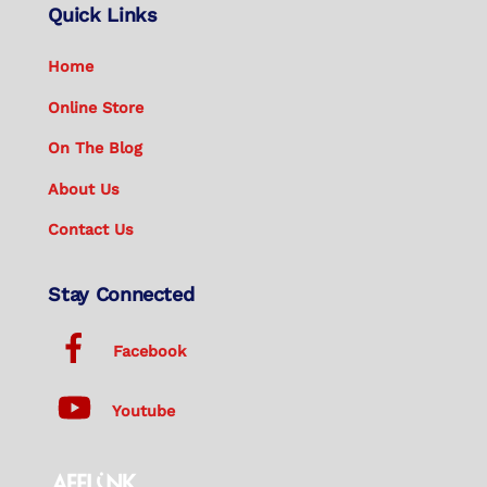
Quick Links
Home
Online Store
On The Blog
About Us
Contact Us
Stay Connected
Facebook
Youtube