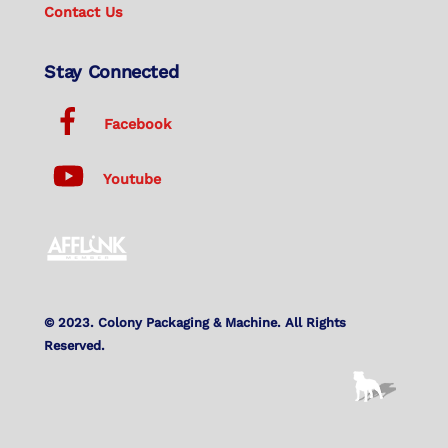
Contact Us
Stay Connected
Facebook
Youtube
© 2023. Colony Packaging & Machine. All Rights
Reserved.