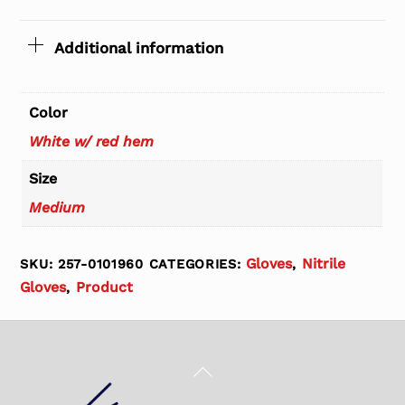
Additional information
Color
White w/ red hem
Size
Medium
Gloves
Nitrile
SKU:
257-0101960
CATEGORIES:
,
Gloves
Product
,
Back
To