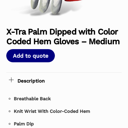
X-Tra Palm Dipped with Color
Coded Hem Gloves – Medium
Add to quote
Description
Breathable Back
Knit Wrist With Color-Coded Hem
Palm Dip