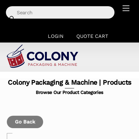
Skip
Men
to
content
LOGIN
QUOTE CART
Colony Packaging & Machine | Products
Browse Our Product Categories
Go Back