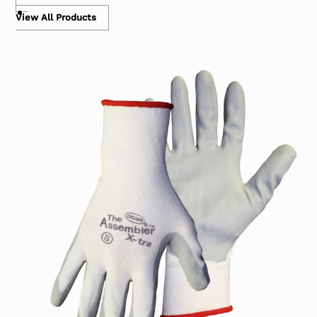
View All Products