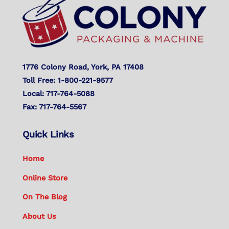
Top
1776 Colony Road, York, PA 17408
Toll Free: 1-800-221-9577
Local: 717-764-5088
Fax: 717-764-5567
Quick Links
Home
Online Store
On The Blog
About Us