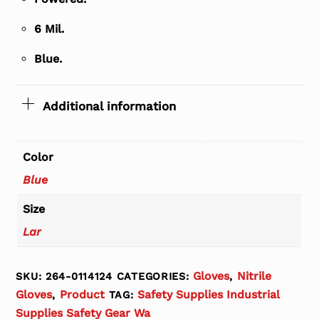
6 Mil.
Blue.
Additional information
Color
Blue
Size
Lar
Gloves
Nitrile
SKU:
264-0114124
CATEGORIES:
,
Gloves
Product
Safety Supplies Industrial
,
TAG:
Supplies Safety Gear Wa