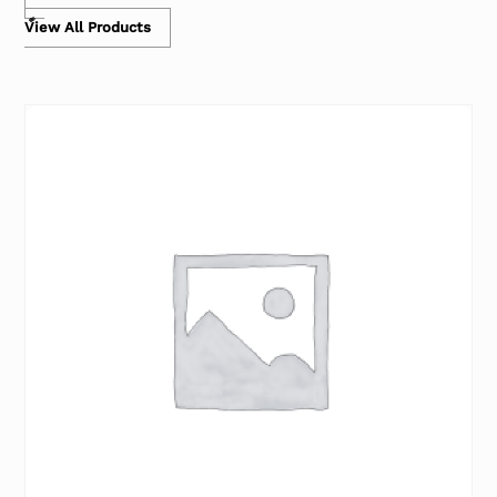
View All Products