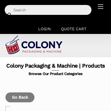
Skip
Men
to
content
LOGIN
QUOTE CART
Colony Packaging & Machine | Products
Browse Our Product Categories
Go Back