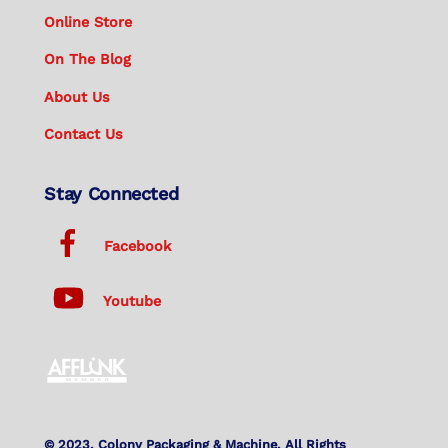
Online Store
On The Blog
About Us
Contact Us
Stay Connected
Facebook
Youtube
© 2023. Colony Packaging & Machine. All Rights