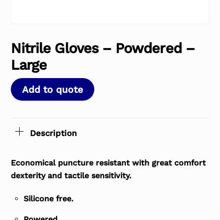
Nitrile Gloves – Powdered –
Large
Add to quote
Description
Economical puncture resistant with great comfort
dexterity and tactile sensitivity.
Silicone free.
Powered.