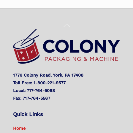
Back
To
Top
1776 Colony Road, York, PA 17408
Toll Free: 1-800-221-9577
Local: 717-764-5088
Fax: 717-764-5567
Quick Links
Home