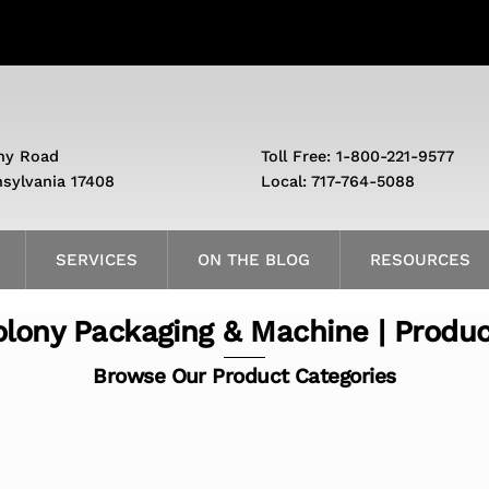
ny Road
Toll Free: 1-800-221-9577
nsylvania 17408
Local: 717-764-5088
SERVICES
ON THE BLOG
RESOURCES
lony Packaging & Machine | Produ
Browse Our Product Categories