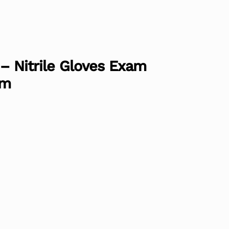
 – Nitrile Gloves Exam
um