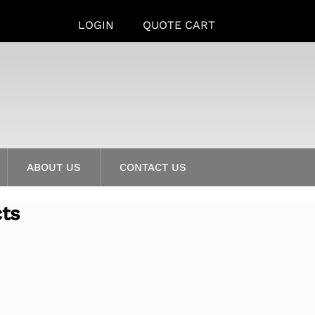
LOGIN
QUOTE CART
ABOUT US
CONTACT US
cts