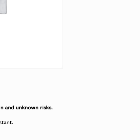
n and unknown risks.
stant.