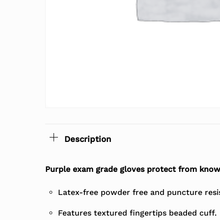
Description
Purple exam grade gloves protect from know
Latex-free powder free and puncture resi
Features textured fingertips beaded cuff.