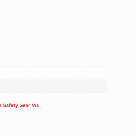
es Safety Gear Wa