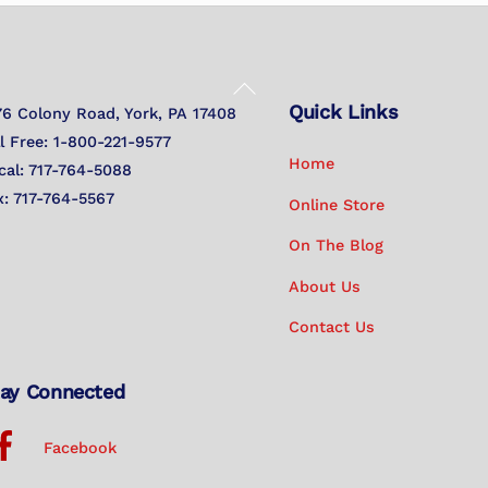
Back
Quick Links
To
76 Colony Road, York, PA 17408
Top
ll Free: 1-800-221-9577
Home
cal: 717-764-5088
x: 717-764-5567
Online Store
On The Blog
About Us
Contact Us
ay Connected
Facebook