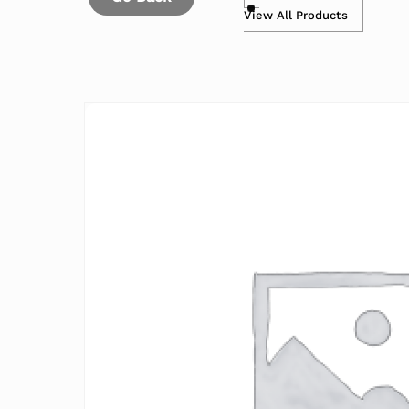
View All Products