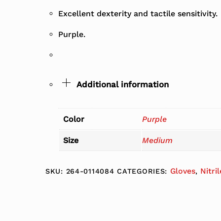
Excellent dexterity and tactile sensitivity.
Purple.
Additional information
Color
Purple
Size
Medium
Gloves
Nitri
SKU:
264-0114084
CATEGORIES:
,