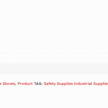
le Gloves
Product
Safety Supplies Industrial Suppli
,
TAG: