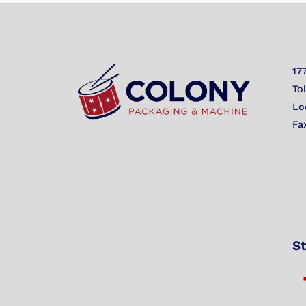
17
To
Lo
Fa
St