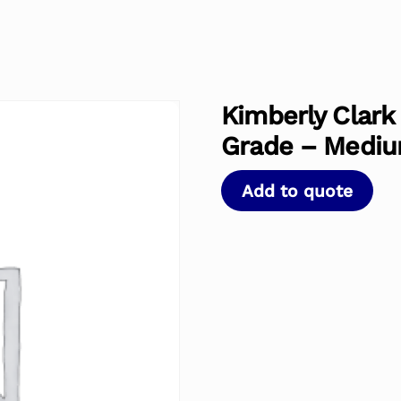
Kimberly Clark
Grade – Medi
Add to quote