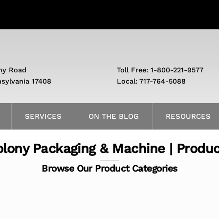
ny Road
Toll Free: 1-800-221-9577
nsylvania 17408
Local: 717-764-5088
SERVICES
ON THE BLOG
RESOURCES
lony Packaging & Machine | Produ
Browse Our Product Categories