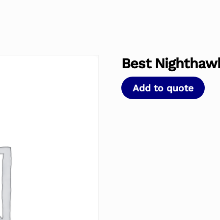
Best Nighthawk
Add to quote