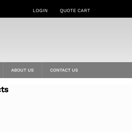
LOGIN
QUOTE CART
ABOUT US
CONTACT US
cts