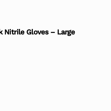
 Nitrile Gloves – Large