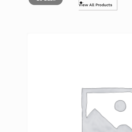
View All Products