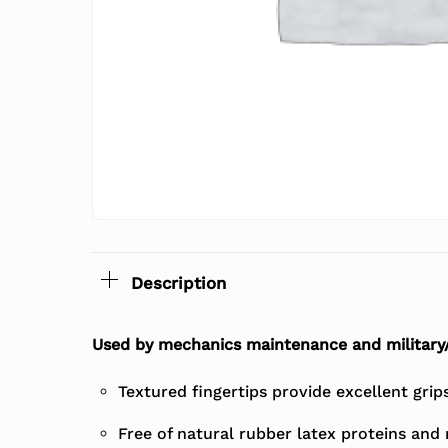
Description
Used by mechanics maintenance and military
Textured fingertips provide excellent grips
Free of natural rubber latex proteins and 