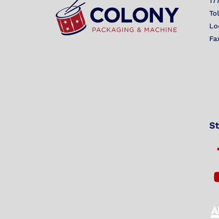
17
To
Lo
Fa
St