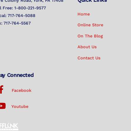
To
76 Colony Road, York, PA 17408
Top
ll Free: 1-800-221-9577
Home
cal: 717-764-5088
x: 717-764-5567
Online Store
On The Blog
About Us
Contact Us
ay Connected
Facebook
Youtube