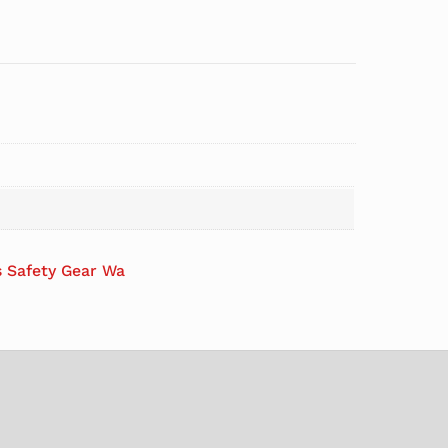
s Safety Gear Wa