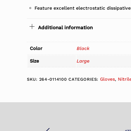
Feature excellent electrostatic dissipative
Additional information
Color
Black
Size
Large
Gloves
Nitril
SKU:
264-0114100
CATEGORIES:
,