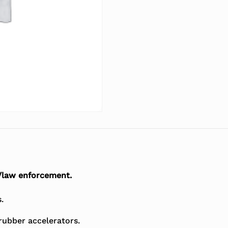
/law enforcement.
.
rubber accelerators.