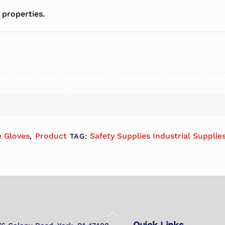
 properties.
e Gloves
Product
Safety Supplies Industrial Supplie
,
TAG:
Back
Quick Links