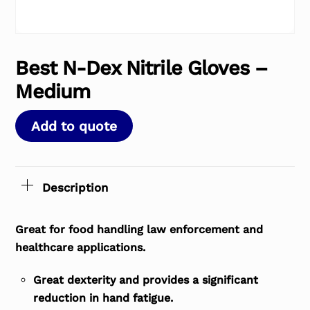
Best N-Dex Nitrile Gloves –
Medium
Add to quote
Description
Great for food handling law enforcement and
healthcare applications.
Great dexterity and provides a significant
reduction in hand fatigue.