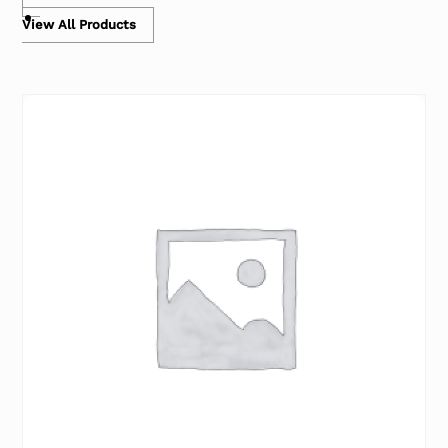
View All Products