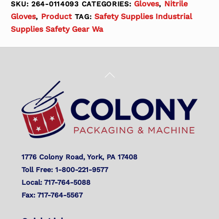
Gloves
Nitrile
SKU:
264-0114093
CATEGORIES:
,
Gloves
Product
Safety Supplies Industrial
,
TAG:
Supplies Safety Gear Wa
Back
To
Top
1776 Colony Road, York, PA 17408
Toll Free: 1-800-221-9577
Local: 717-764-5088
Fax: 717-764-5567