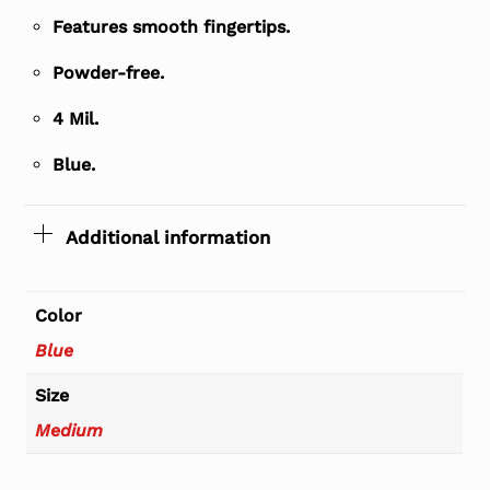
Features smooth fingertips.
Powder-free.
4 Mil.
Blue.
Additional information
Color
Blue
Size
Medium