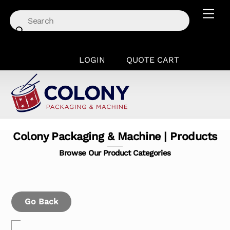
Skip
Men
to
content
LOGIN
QUOTE CART
Colony Packaging & Machine | Products
Browse Our Product Categories
Go Back