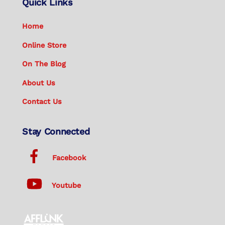
Quick Links
Home
Online Store
On The Blog
About Us
Contact Us
Stay Connected
Facebook
Youtube