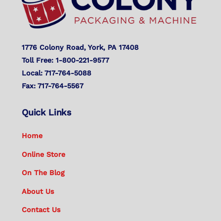
1776 Colony Road, York, PA 17408
Toll Free: 1-800-221-9577
Local: 717-764-5088
Fax: 717-764-5567
Quick Links
Home
Online Store
On The Blog
About Us
Contact Us