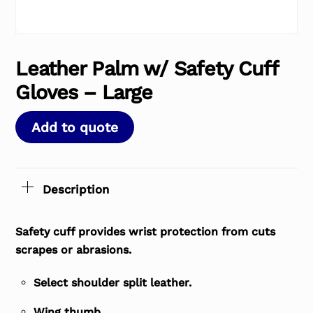
Leather Palm w/ Safety Cuff
Gloves – Large
Add to quote
Description
Safety cuff provides wrist protection from cuts
scrapes or abrasions.
Select shoulder split leather.
Wing thumb.