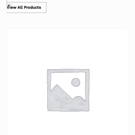
View All Products