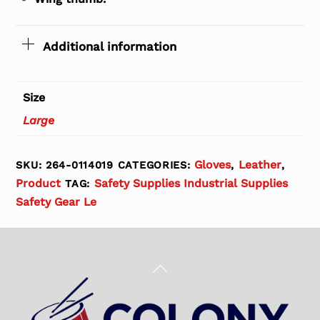
Additional information
Size
Large
Gloves
Leather
SKU:
264-0114019
CATEGORIES:
,
,
Product
Safety Supplies Industrial Supplies
TAG:
Safety Gear Le
Back
To
Top