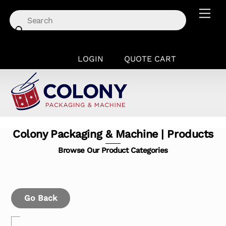
Skip
Men
to
content
LOGIN
QUOTE CART
Colony Packaging & Machine | Products
Browse Our Product Categories
Go Back