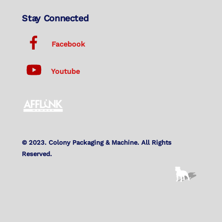
Stay Connected
Facebook
Youtube
© 2023. Colony Packaging & Machine. All Rights
Reserved.