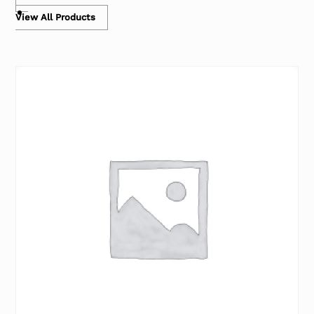
View All Products