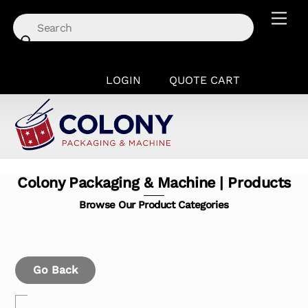
Skip
Men
to
content
LOGIN
QUOTE CART
Colony Packaging & Machine | Products
Browse Our Product Categories
Go Back