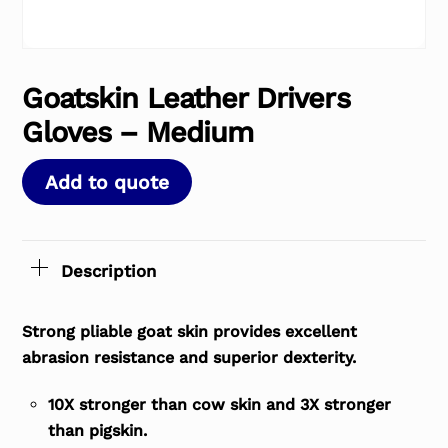
Goatskin Leather Drivers
Gloves – Medium
Add to quote
Description
Strong pliable goat skin provides excellent
abrasion resistance and superior dexterity.
10X stronger than cow skin and 3X stronger
than pigskin.