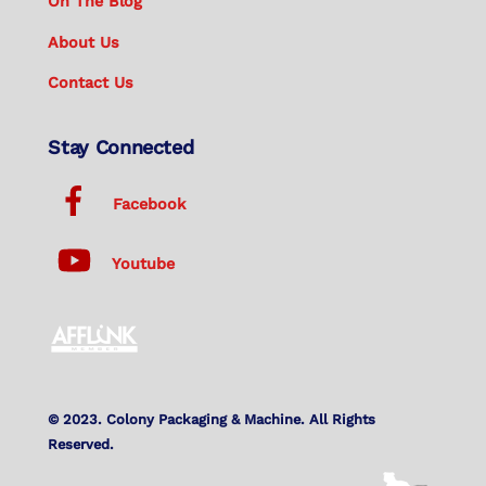
On The Blog
About Us
Contact Us
Stay Connected
Facebook
Youtube
© 2023. Colony Packaging & Machine. All Rights
Reserved.