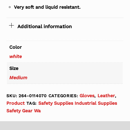
Very soft and liquid resistant.
Additional information
Color
white
Size
Medium
Gloves
Leather
SKU:
264-0114070
CATEGORIES:
,
,
Product
Safety Supplies Industrial Supplies
TAG:
Safety Gear Wa