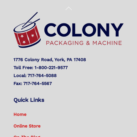
Back
To
Top
1776 Colony Road, York, PA 17408
Toll Free: 1-800-221-9577
Local: 717-764-5088
Fax: 717-764-5567
Quick Links
Home
Online Store