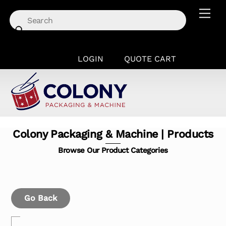
Skip
Men
to
content
LOGIN
QUOTE CART
Colony Packaging & Machine | Products
Browse Our Product Categories
Go Back