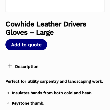
Cowhide Leather Drivers
Gloves – Large
Add to quote
Description
Perfect for utility carpentry and landscaping work.
Insulates hands from both cold and heat.
Keystone thumb.