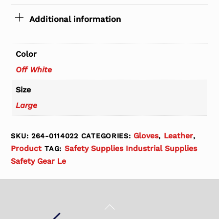
Additional information
Color
Off White
Size
Large
Gloves
Leather
SKU:
264-0114022
CATEGORIES:
,
,
Product
Safety Supplies Industrial Supplies
TAG:
Safety Gear Le
Back
To