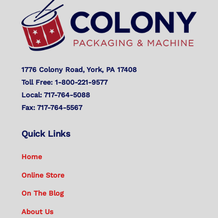
Top
1776 Colony Road, York, PA 17408
Toll Free: 1-800-221-9577
Local: 717-764-5088
Fax: 717-764-5567
Quick Links
Home
Online Store
On The Blog
About Us