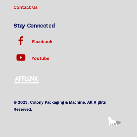
Contact Us
Stay Connected
Facebook
Youtube
© 2023. Colony Packaging & Machine. All Rights
Reserved.