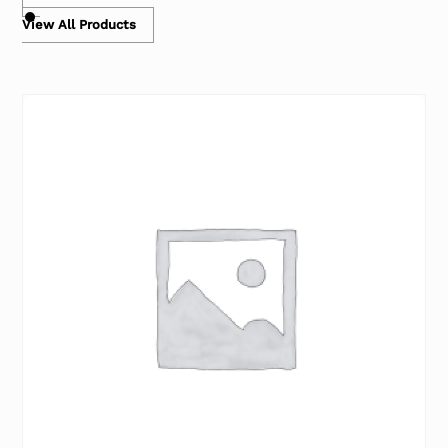
View All Products