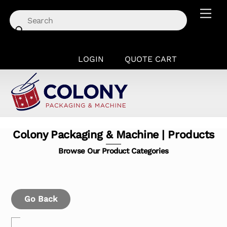
Skip
Men
to
content
LOGIN
QUOTE CART
Colony Packaging & Machine | Products
Browse Our Product Categories
Go Back