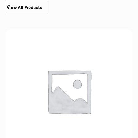
View All Products