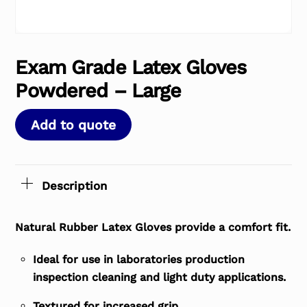
Exam Grade Latex Gloves
Powdered – Large
Add to quote
Description
Natural Rubber Latex Gloves provide a comfort fit.
Ideal for use in laboratories production
inspection cleaning and light duty applications.
Textured for increased grip.