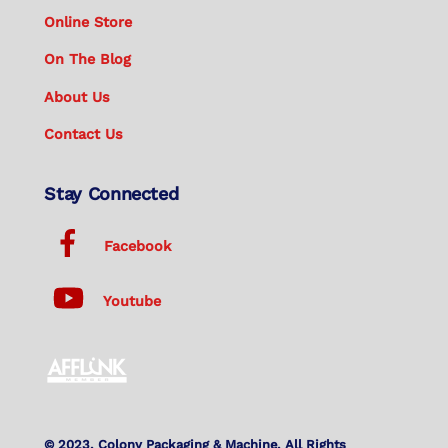
Online Store
On The Blog
About Us
Contact Us
Stay Connected
Facebook
Youtube
© 2023. Colony Packaging & Machine. All Rights