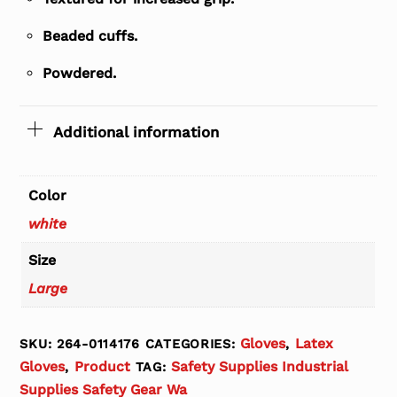
Beaded cuffs.
Powdered.
Additional information
Color
white
Size
Large
Gloves
Latex
SKU:
264-0114176
CATEGORIES:
,
Gloves
Product
Safety Supplies Industrial
,
TAG:
Supplies Safety Gear Wa