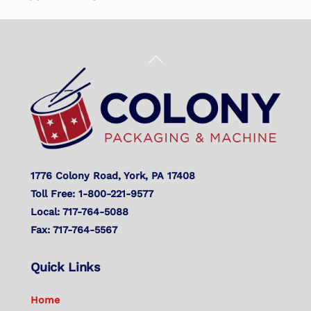
Back
To
Top
1776 Colony Road, York, PA 17408
Toll Free: 1-800-221-9577
Local: 717-764-5088
Fax: 717-764-5567
Quick Links
Home