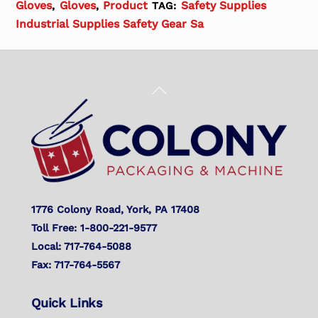
Gloves
Gloves
Product
Safety Supplies
,
,
TAG:
Industrial Supplies Safety Gear Sa
Back
To
Top
1776 Colony Road, York, PA 17408
Toll Free: 1-800-221-9577
Local: 717-764-5088
Fax: 717-764-5567
Quick Links