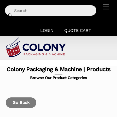
Skip
Men
to
content
LOGIN
QUOTE CART
Colony Packaging & Machine | Products
Browse Our Product Categories
Go Back