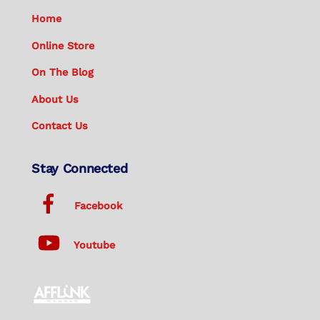
Home
Online Store
On The Blog
About Us
Contact Us
Stay Connected
Facebook
Youtube