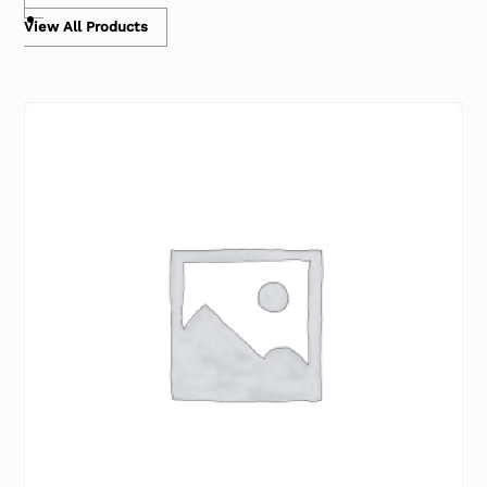
View All Products