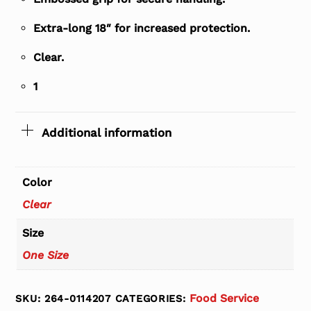
Extra-long 18″ for increased protection.
Clear.
1
Additional information
Color
Clear
Size
One Size
Food Service
SKU:
264-0114207
CATEGORIES: