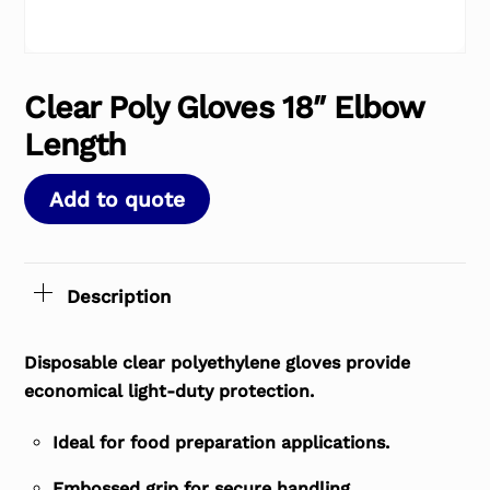
Clear Poly Gloves 18″ Elbow
Length
Add to quote
Description
Disposable clear polyethylene gloves provide
economical light-duty protection.
Ideal for food preparation applications.
Embossed grip for secure handling.