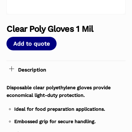
Clear Poly Gloves 1 Mil
Add to quote
Description
Disposable clear polyethylene gloves provide
economical light-duty protection.
Ideal for food preparation applications.
Embossed grip for secure handling.