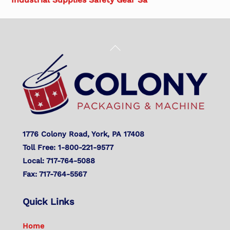
Back
To
Top
1776 Colony Road, York, PA 17408
Toll Free: 1-800-221-9577
Local: 717-764-5088
Fax: 717-764-5567
Quick Links
Home