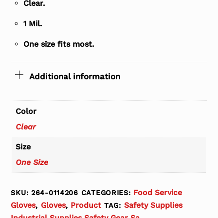
Clear.
1 Mil.
One size fits most.
Additional information
Color
Clear
Size
One Size
Food Service
SKU:
264-0114206
CATEGORIES:
Gloves
Gloves
Product
Safety Supplies
,
,
TAG:
Industrial Supplies Safety Gear Sa