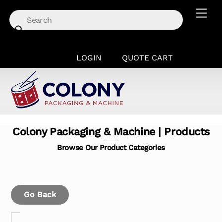
Skip
Men
to
content
LOGIN
QUOTE CART
Colony Packaging & Machine | Products
Browse Our Product Categories
Go Back