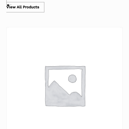
View All Products