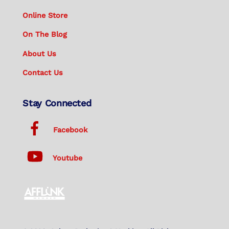
Online Store
On The Blog
About Us
Contact Us
Stay Connected
Facebook
Youtube