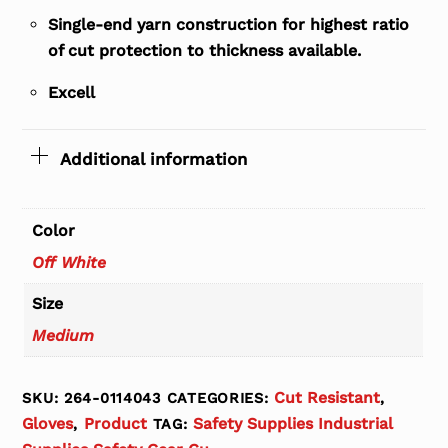
Single-end yarn construction for highest ratio
of cut protection to thickness available.
Excell
Additional information
Color
Off White
Size
Medium
Cut Resistant
SKU:
264-0114043
CATEGORIES:
,
Gloves
Product
Safety Supplies Industrial
,
TAG: