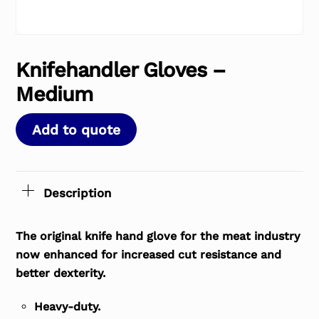
Knifehandler Gloves –
Medium
Add to quote
Description
The original knife hand glove for the meat industry
now enhanced for increased cut resistance and
better dexterity.
Heavy-duty.