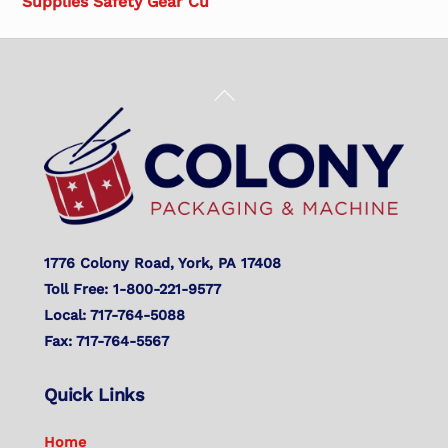
Supplies Safety Gear Cu
Back
To
Top
1776 Colony Road, York, PA 17408
Toll Free: 1-800-221-9577
Local: 717-764-5088
Fax: 717-764-5567
Quick Links
Home