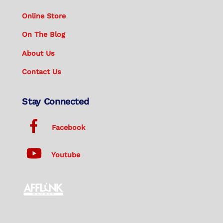
Online Store
On The Blog
About Us
Contact Us
Stay Connected
Facebook
Youtube