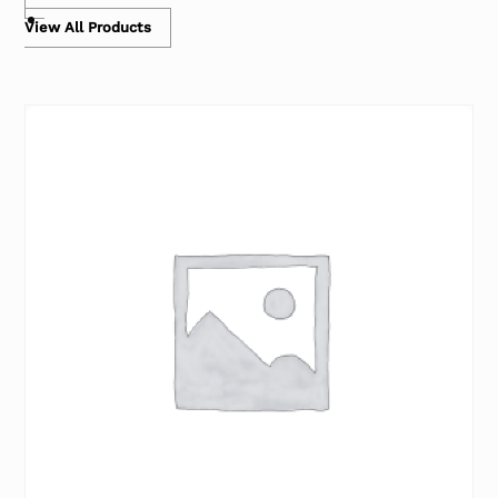
View All Products