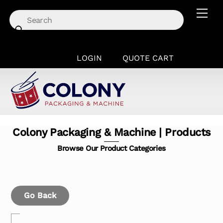
Skip
Men
to
content
LOGIN
QUOTE CART
Colony Packaging & Machine | Products
Browse Our Product Categories
Go Back