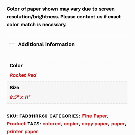
Color of paper shown may vary due to screen
resolution/brightness. Please contact us if exact
color match is necessary.
Additional information
Color
Rocket Red
Size
8.5" x 11"
Fine Paper
SKU:
FAB811RR60
CATEGORIES:
,
Product
colored
copier
copy paper
paper
TAGS:
,
,
,
,
printer paper