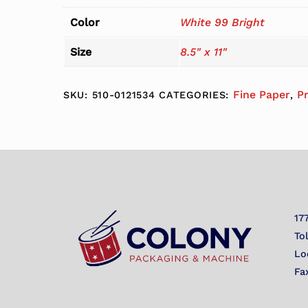
Color
White 99 Bright
Size
8.5" x 11"
Fine Paper
P
SKU:
510-0121534
CATEGORIES:
,
17
To
Lo
Fa