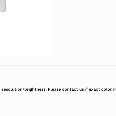
resolution/brightness. Please contact us if exact color m