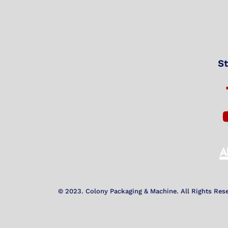
St
© 2023. Colony Packaging & Machine. All Rights Res