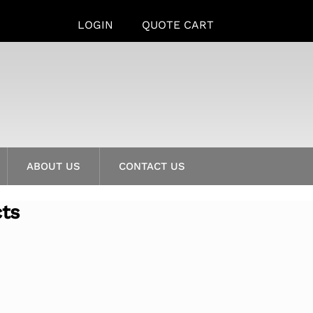
LOGIN
QUOTE CART
ABOUT US
CONTACT US
cts