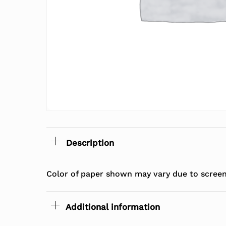
Description
Color of paper shown may vary due to screen 
Additional information