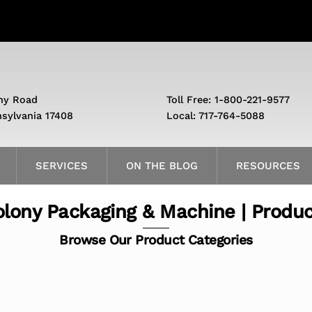
ny Road
Toll Free: 1-800-221-9577
nsylvania 17408
Local: 717-764-5088
SERVICES
ON THE BLOG
RESOURCES
lony Packaging & Machine | Produ
Browse Our Product Categories