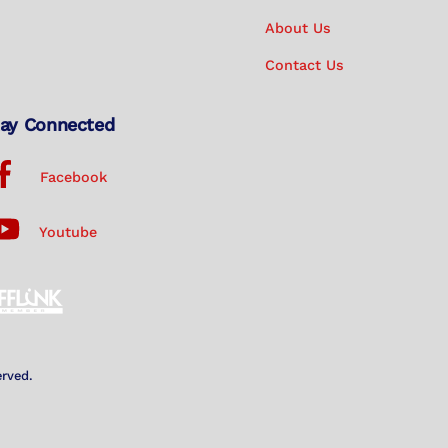
About Us
Contact Us
ay Connected
Facebook
Youtube
erved.