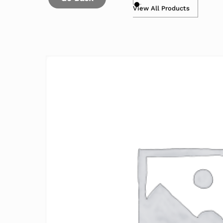
View All Products