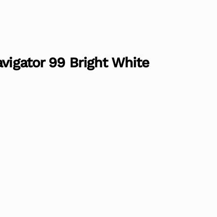
avigator 99 Bright White