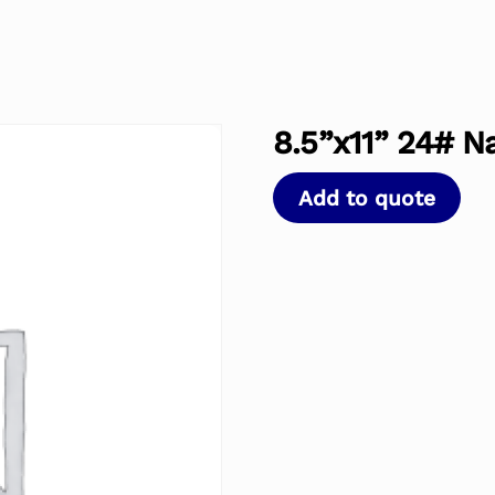
8.5”x11” 24# N
Add to quote