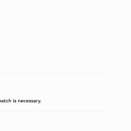
atch is necessary.