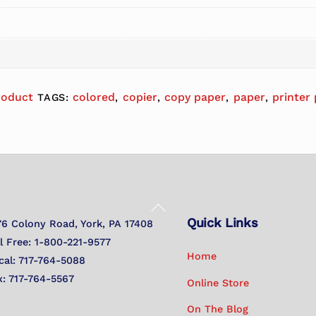
roduct
colored
copier
copy paper
paper
printer
TAGS:
,
,
,
,
Back
Quick Links
To
76 Colony Road, York, PA 17408
Top
ll Free: 1-800-221-9577
Home
cal: 717-764-5088
x: 717-764-5567
Online Store
On The Blog