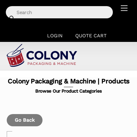
Skip
Men
to
content
LOGIN
QUOTE CART
Colony Packaging & Machine | Products
Browse Our Product Categories
Go Back