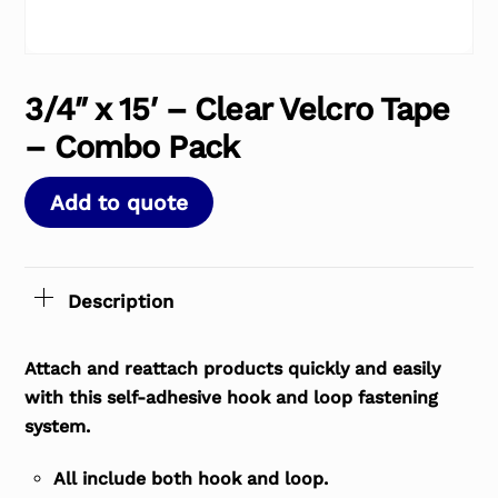
3/4″ x 15′ – Clear Velcro Tape
– Combo Pack
Add to quote
Description
Attach and reattach products quickly and easily
with this self-adhesive hook and loop fastening
system.
All include both hook and loop.