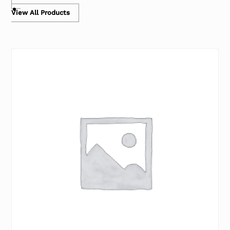
View All Products