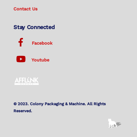
Contact Us
Stay Connected
Facebook
Youtube
© 2023. Colony Packaging & Machine. All Rights
Reserved.