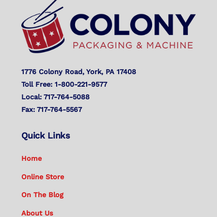
To
Top
1776 Colony Road, York, PA 17408
Toll Free: 1-800-221-9577
Local: 717-764-5088
Fax: 717-764-5567
Quick Links
Home
Online Store
On The Blog
About Us