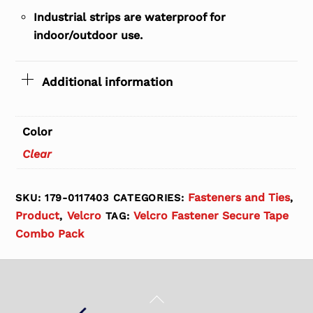
Industrial strips are waterproof for
indoor/outdoor use.
Additional information
Color
Clear
Fasteners and Ties
SKU:
179-0117403
CATEGORIES:
,
Product
Velcro
Velcro Fastener Secure Tape
,
TAG:
Combo Pack
Back