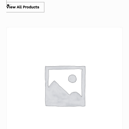
View All Products