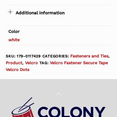
Additional information
Color
white
Fasteners and Ties
SKU:
179-0117429
CATEGORIES:
,
Product
Velcro
Velcro Fastener Secure Tape
,
TAG:
Velcro Dots
Back
To
Top