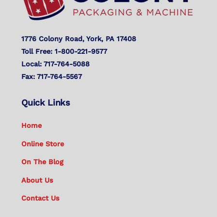
1776 Colony Road, York, PA 17408
Toll Free: 1-800-221-9577
Local: 717-764-5088
Fax: 717-764-5567
Quick Links
Home
Online Store
On The Blog
About Us
Contact Us