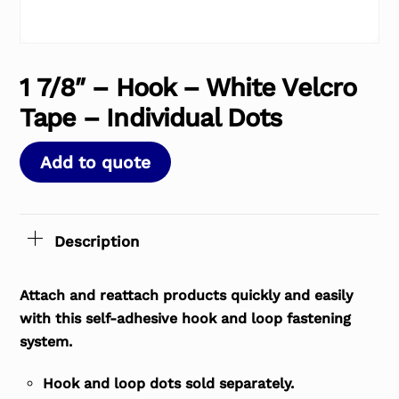
1 7/8″ – Hook – White Velcro
Tape – Individual Dots
Add to quote
Description
Attach and reattach products quickly and easily
with this self-adhesive hook and loop fastening
system.
Hook and loop dots sold separately.