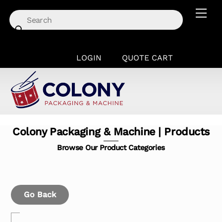
Skip
Men
to
content
LOGIN
QUOTE CART
Colony Packaging & Machine | Products
Browse Our Product Categories
Go Back