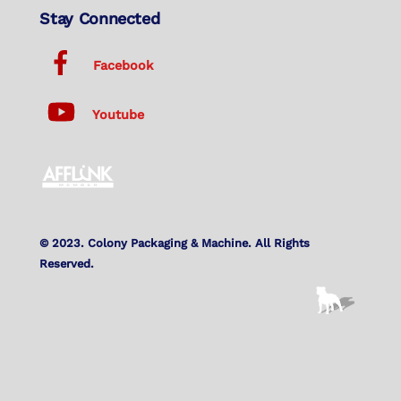
Stay Connected
Facebook
Youtube
© 2023. Colony Packaging & Machine. All Rights
Reserved.