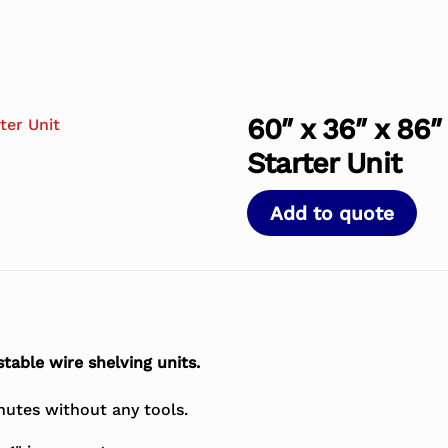
60″ x 36″ x 86″
Starter Unit
Add to quote
table wire shelving units.
nutes without any tools.