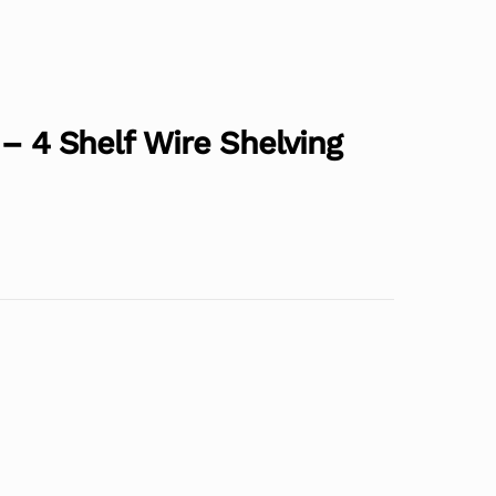
 – 4 Shelf Wire Shelving