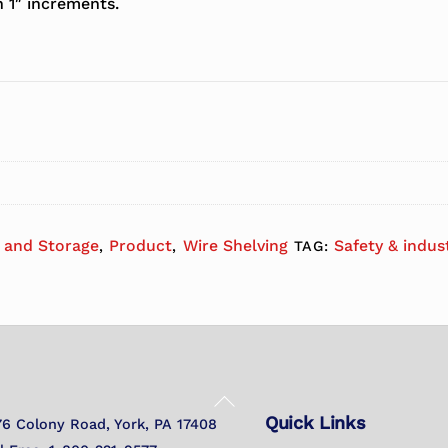
n 1″ increments.
, and Storage
Product
Wire Shelving
Safety & indus
,
,
TAG:
Back
Quick Links
To
76 Colony Road, York, PA 17408