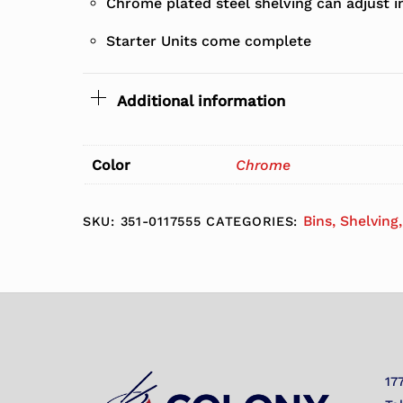
Chrome plated steel shelving can adjust i
Starter Units come complete
Additional information
Color
Chrome
Bins, Shelving
SKU:
351-0117555
CATEGORIES:
17