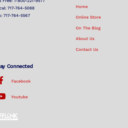
Top
ll Free: 1-800-221-9577
Home
cal: 717-764-5088
x: 717-764-5567
Online Store
On The Blog
About Us
Contact Us
ay Connected
Facebook
Youtube