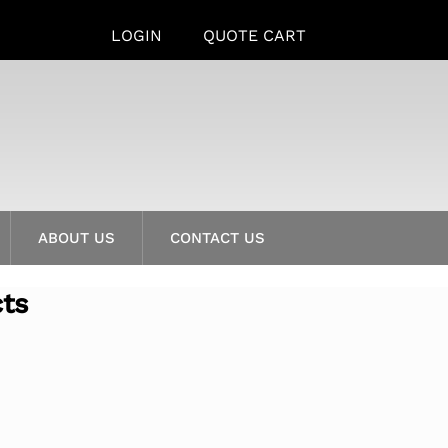
LOGIN
QUOTE CART
ABOUT US
CONTACT US
cts