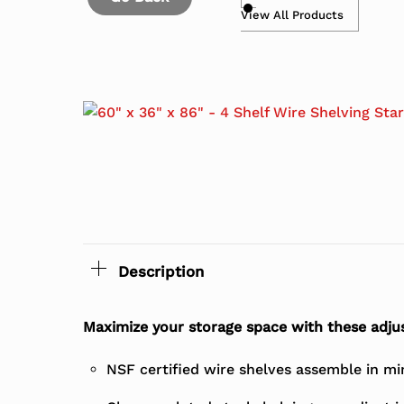
View All Products
Description
Maximize your storage space with these adjus
NSF certified wire shelves assemble in mi