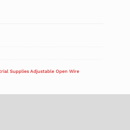
trial Supplies Adjustable Open Wire