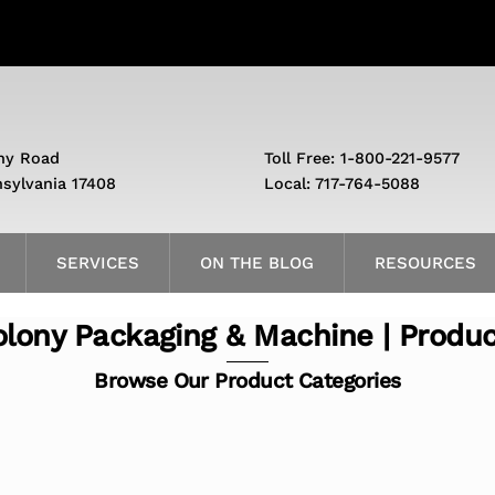
ny Road
Toll Free: 1-800-221-9577
nsylvania 17408
Local: 717-764-5088
SERVICES
ON THE BLOG
RESOURCES
lony Packaging & Machine | Produ
Browse Our Product Categories