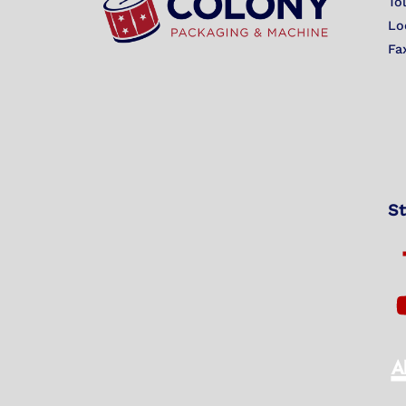
To
Lo
Fa
St