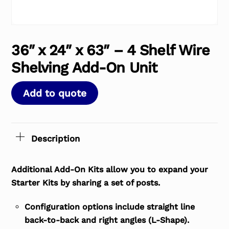
36″ x 24″ x 63″ – 4 Shelf Wire
Shelving Add-On Unit
Add to quote
Description
Additional Add-On Kits allow you to expand your
Starter Kits by sharing a set of posts.
Configuration options include straight line
back-to-back and right angles (L-Shape).