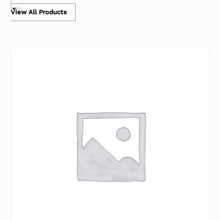
View All Products