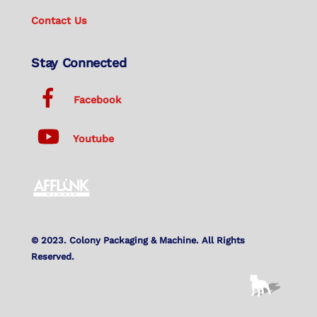
Contact Us
Stay Connected
Facebook
Youtube
© 2023. Colony Packaging & Machine. All Rights
Reserved.