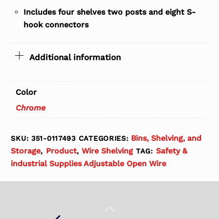
Includes four shelves two posts and eight S-
hook connectors
Additional information
Color
Chrome
Bins, Shelving, and
SKU:
351-0117493
CATEGORIES:
Storage
Product
Wire Shelving
Safety &
,
,
TAG:
industrial Supplies Adjustable Open Wire
Back