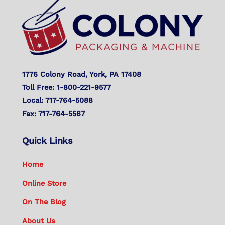
To
Top
1776 Colony Road, York, PA 17408
Toll Free: 1-800-221-9577
Local: 717-764-5088
Fax: 717-764-5567
Quick Links
Home
Online Store
On The Blog
About Us