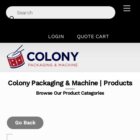
Skip
Men
to
content
LOGIN
QUOTE CART
Colony Packaging & Machine | Products
Browse Our Product Categories
Go Back