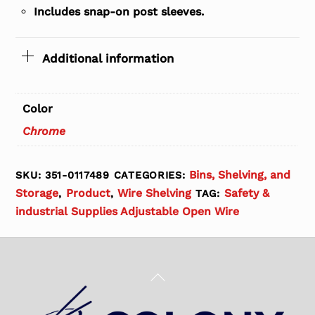
Includes snap-on post sleeves.
Additional information
Color
Chrome
Bins, Shelving, and
SKU:
351-0117489
CATEGORIES:
Storage
Product
Wire Shelving
Safety &
,
,
TAG:
industrial Supplies Adjustable Open Wire
Back
To
Top