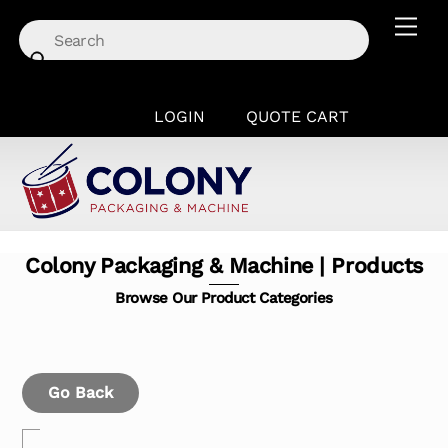
Skip
Men
to
content
LOGIN
QUOTE CART
Colony Packaging & Machine | Products
Browse Our Product Categories
Go Back