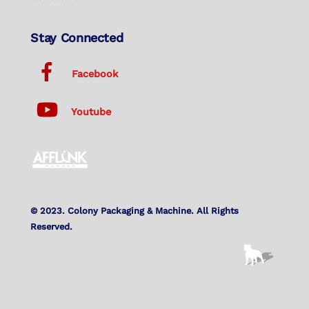
Stay Connected
Facebook
Youtube
© 2023. Colony Packaging & Machine. All Rights
Reserved.