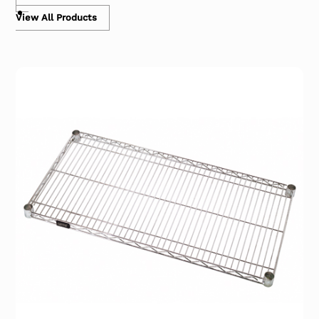
View All Products