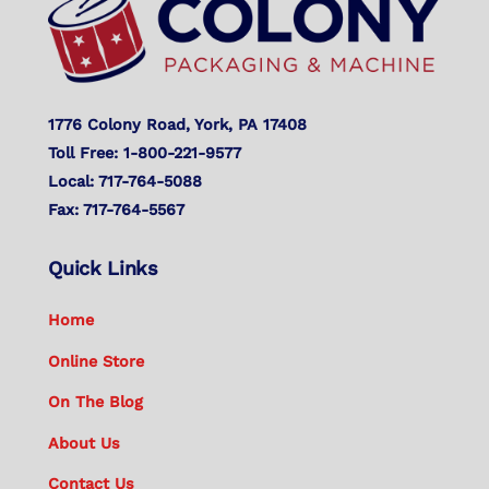
1776 Colony Road, York, PA 17408
Toll Free: 1-800-221-9577
Local: 717-764-5088
Fax: 717-764-5567
Quick Links
Home
Online Store
On The Blog
About Us
Contact Us