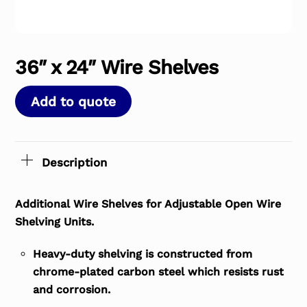
36″ x 24″ Wire Shelves
Add to quote
Description
Additional Wire Shelves for Adjustable Open Wire
Shelving Units.
Heavy-duty shelving is constructed from
chrome-plated carbon steel which resists rust
and corrosion.