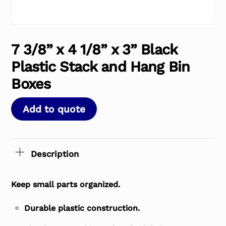
7 3/8” x 4 1/8” x 3” Black
Plastic Stack and Hang Bin
Boxes
Add to quote
Description
Keep small parts organized.
Durable plastic construction.