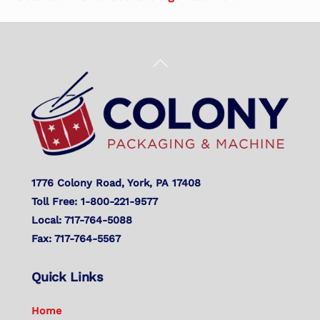
Back
To
Top
1776 Colony Road, York, PA 17408
Toll Free: 1-800-221-9577
Local: 717-764-5088
Fax: 717-764-5567
Quick Links
Home