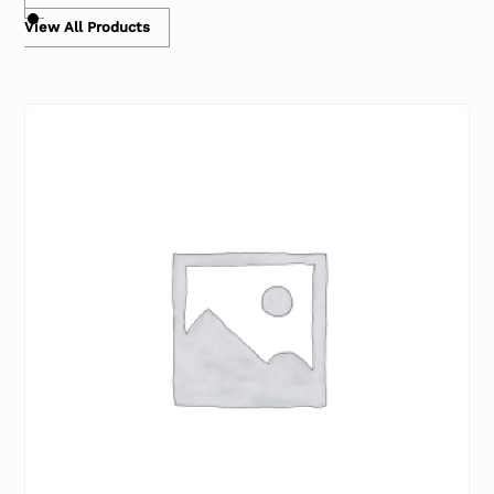
View All Products