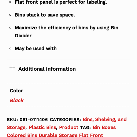
Flat front panel is perfect for labeling.
Bins stack to save space.
Maximize the efficiency of bins by using Bin
Divider
May be used with
Additional information
Color
Black
Bins, Shelving, and
SKU:
081-0111406
CATEGORIES:
Storage
Plastic Bins
Product
Bin Boxes
,
,
TAG:
Colored Bins Durable Storage Flat Front