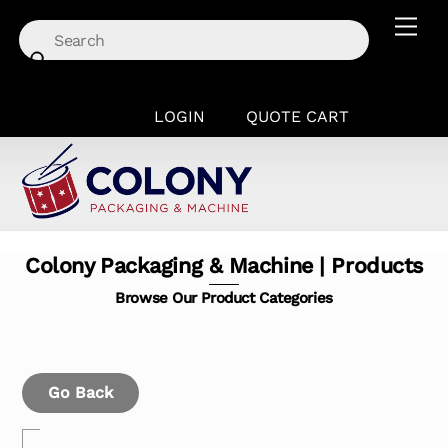
Skip
Men
to
content
LOGIN
QUOTE CART
Colony Packaging & Machine | Products
Browse Our Product Categories
Go Back