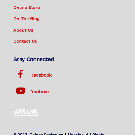
Online Store
On The Blog
About Us
Contact Us
Stay Connected
Facebook
Youtube
© 2023. Colony Packaging & Machine. All Rights