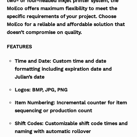
two- or four-headed inkjet printer system, the
MoEco offers maximum flexibility to meet the
specific requirements of your project. Choose
MoEco for a reliable and affordable solution that
doesn’t compromise on quality.
FEATURES
Time and Date: Custom time and date
formatting including expiration date and
Julian’s date
Logos: BMP, JPG, PNG
Item Numbering: Incremental counter for item
sequencing or production count
Shift Codes: Customizable shift code times and
naming with automatic rollover