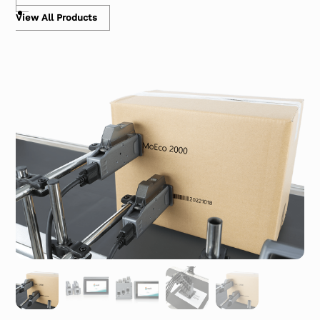
View All Products