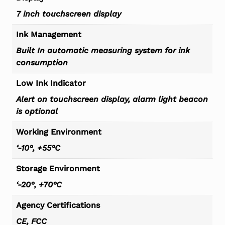
7 inch touchscreen display
Ink Management
Built In automatic measuring system for ink
consumption
Low Ink Indicator
Alert on touchscreen display, alarm light beacon
is optional
Working Environment
‘-10°, +55°C
Storage Environment
‘-20°, +70°C
Agency Certifications
CE, FCC