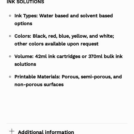
INK SOLUTIONS
Ink Types: Water based and solvent based
options
Colors: Black, red, blue, yellow, and white;
other colors available upon request
Volume: 42ml ink cartridges or 370ml bulk ink
solutions
Printable Materials: Porous, semi-porous, and
non-porous surfaces
Additional information