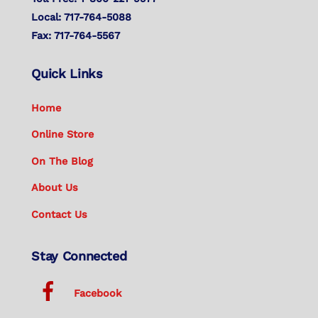
Local: 717-764-5088
Fax: 717-764-5567
Quick Links
Home
Online Store
On The Blog
About Us
Contact Us
Stay Connected
Facebook