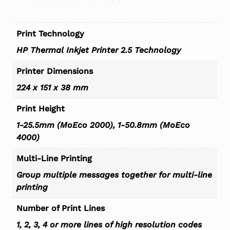
Print Technology
HP Thermal Inkjet Printer 2.5 Technology
Printer Dimensions
224 x 151 x 38 mm
Print Height
1-25.5mm (MoEco 2000), 1-50.8mm (MoEco
4000)
Multi-Line Printing
Group multiple messages together for multi-line
printing
Number of Print Lines
1, 2, 3, 4 or more lines of high resolution codes