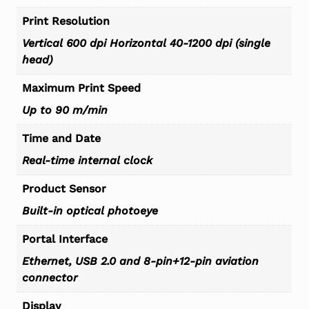
Print Resolution
Vertical 600 dpi Horizontal 40-1200 dpi (single
head)
Maximum Print Speed
Up to 90 m/min
Time and Date
Real-time internal clock
Product Sensor
Built-in optical photoeye
Portal Interface
Ethernet, USB 2.0 and 8-pin+12-pin aviation
connector
Display