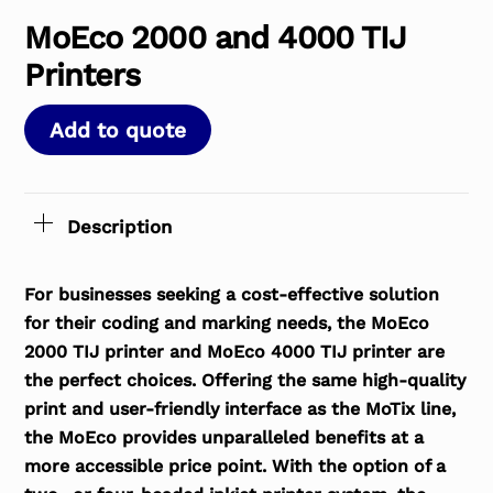
MoEco 2000 and 4000 TIJ
Printers
Add to quote
Description
For businesses seeking a cost-effective solution
for their coding and marking needs, the MoEco
2000 TIJ printer and MoEco 4000 TIJ printer are
the perfect choices. Offering the same high-quality
print and user-friendly interface as the MoTix line,
the MoEco provides unparalleled benefits at a
more accessible price point. With the option of a