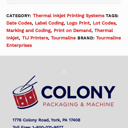
Thermal Inkjet Printing Systems
CATEGORY:
TAGS:
Date Codes
Label Coding
Logo Print
Lot Codes
,
,
,
,
Marking and Coding
Print on Demand
Thermal
,
,
Inkjet
TIJ Printers
Tourmaline
Tourmaline
,
,
BRAND:
Enterprises
Back
To
Top
1776 Colony Road, York, PA 17408
Toll Free: 1-800-221-9577