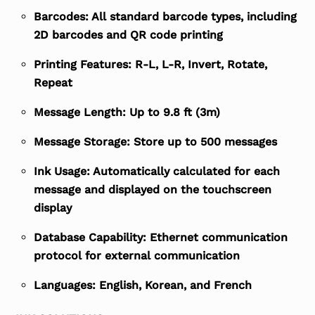
Barcodes: All standard barcode types, including
2D barcodes and QR code printing
Printing Features: R-L, L-R, Invert, Rotate,
Repeat
Message Length: Up to 9.8 ft (3m)
Message Storage: Store up to 500 messages
Ink Usage: Automatically calculated for each
message and displayed on the touchscreen
display
Database Capability: Ethernet communication
protocol for external communication
Languages: English, Korean, and French