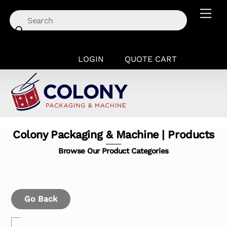
Skip
Men
to
content
LOGIN
QUOTE CART
Colony Packaging & Machine | Products
Browse Our Product Categories
Go Back