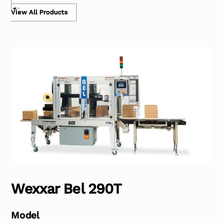
View All Products
Wexxar Bel 290T
Model