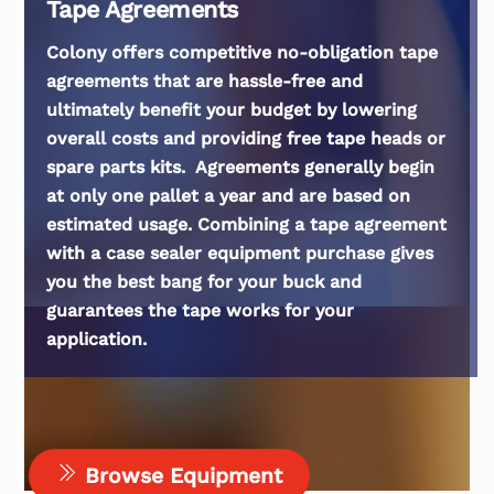
Tape Agreements
Colony offers competitive no-obligation tape
agreements that are hassle-free and
ultimately benefit your budget by lowering
overall costs and providing free tape heads or
spare parts kits. Agreements generally begin
at only one pallet a year and are based on
estimated usage. Combining a tape agreement
with a case sealer equipment purchase gives
you the best bang for your buck and
guarantees the tape works for your
application.
Browse Equipment