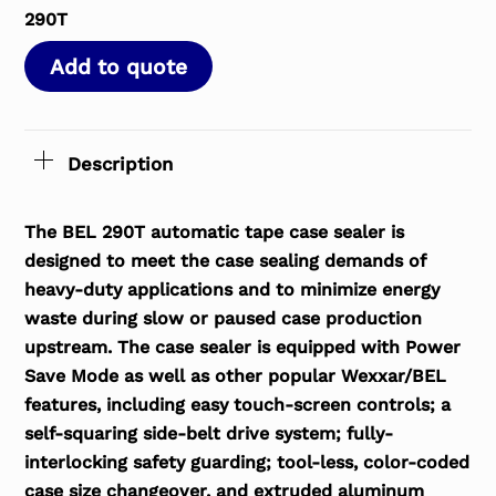
290T
Add to quote
Description
The BEL 290T automatic tape case sealer is
designed to meet the case sealing demands of
heavy-duty applications and to minimize energy
waste during slow or paused case production
upstream. The case sealer is equipped with Power
Save Mode as well as other popular Wexxar/BEL
features, including easy touch-screen controls; a
self-squaring side-belt drive system; fully-
interlocking safety guarding; tool-less, color-coded
case size changeover, and extruded aluminum