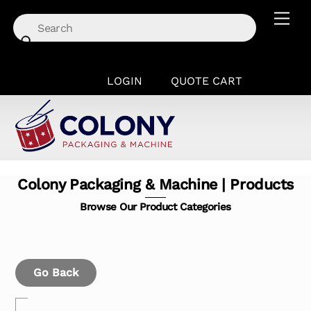
Skip
Men
to
content
LOGIN
QUOTE CART
Colony Packaging & Machine | Products
Browse Our Product Categories
Go Back