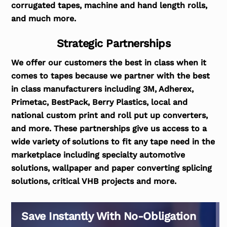
corrugated tapes, machine and hand length rolls,
and much more.
Strategic Partnerships
We offer our customers the best in class when it
comes to tapes because we partner with the best
in class manufacturers including 3M, Adherex,
Primetac, BestPack, Berry Plastics, local and
national custom print and roll put up converters,
and more. These partnerships give us access to a
wide variety of solutions to fit any tape need in the
marketplace including specialty automotive
solutions, wallpaper and paper converting splicing
solutions, critical VHB projects and more.
Save Instantly With No-Obligation