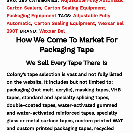
Adjustable Fully Automatic
SKU:
285
CATEGORIES:
Carton Sealers
Carton Sealing Equipment
,
,
Packaging Equipment
Adjustable Fully
TAGS:
Automatic
Carton Sealing Equipment
Wexxar Bel
,
,
290T
Wexxar Bel
BRAND:
How We Come To Market For
Packaging Tape
We Sell Every Tape There Is
Colony’s tape selection is vast and not fully listed
on the website. It includes but not limited to:
packaging (hot melt, acrylic), masking tapes, VHB
tapes, standard and specialty splicing tapes,
double-coated tapes, water-activated gummed
and water-activated reinforced tapes, specialty
glass or metal surface tapes, custom printed WAT
and custom printed packaging tapes, recycled