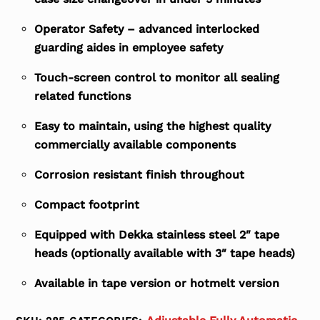
Operator Safety – advanced interlocked
guarding aides in employee safety
Touch-screen control to monitor all sealing
related functions
Easy to maintain, using the highest quality
commercially available components
Corrosion resistant finish throughout
Compact footprint
Equipped with Dekka stainless steel 2″ tape
heads (optionally available with 3″ tape heads)
Available in tape version or hotmelt version