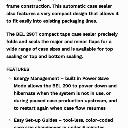
frame construction. This automatic case sealer
also features a very compact design that allows it
to fit easily into existing packaging lines.
The BEL 290T compact tape case sealer precisely
folds and seals the major and minor flaps for a
wide range of case sizes and is available for top
sealing or top and bottom sealing.
FEATURES
Energy Management – built in Power Save
Mode allows the BEL 290 to power down and
hibernate when the system is not in use, or
during paused case production upstream, and
to restart again when case flow resumes
Easy Set-up Guides – tool-less, color-coded
case size changeover in under 5 minutes