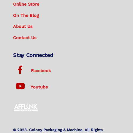
Online Store
On The Blog
About Us
Contact Us
Stay Connected
Facebook
Youtube
© 2023. Colony Packaging & Machine. All Rights