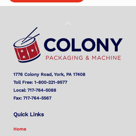
Back
To
Top
1776 Colony Road, York, PA 17408
Toll Free: 1-800-221-9577
Local: 717-764-5088
Fax: 717-764-5567
Quick Links
Home